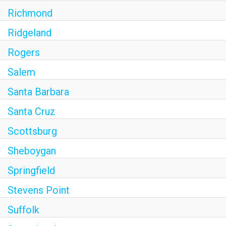
Richmond
Ridgeland
Rogers
Salem
Santa Barbara
Santa Cruz
Scottsburg
Sheboygan
Springfield
Stevens Point
Suffolk