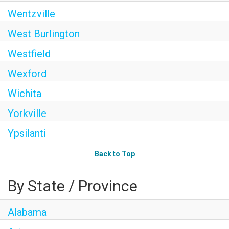
Wentzville
West Burlington
Westfield
Wexford
Wichita
Yorkville
Ypsilanti
Back to Top
By State / Province
Alabama