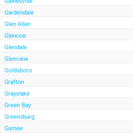
Gainesville
Gardendale
Glen Allen
Glencoe
Glendale
Glenview
Goldsboro
Grafton
Grayslake
Green Bay
Greensburg
Gurnee