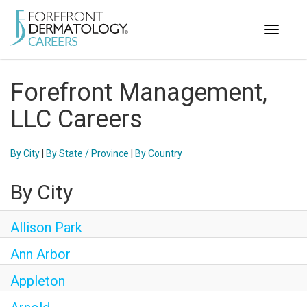
Toggle
navigati
< ForefrontDermatology.com
Forefront Management,
ABOUT US
LLC Careers
WORKING HERE
OPPORTUNITIES
By City
|
By State / Province
|
By Country
SEARCH ALL JOBS
By City
Allison Park
Ann Arbor
Appleton