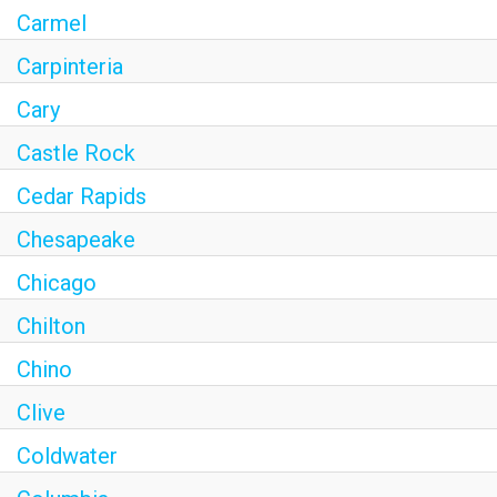
Carmel
Carpinteria
Cary
Castle Rock
Cedar Rapids
Chesapeake
Chicago
Chilton
Chino
Clive
Coldwater