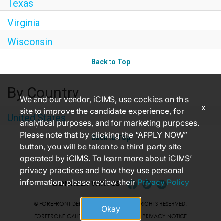
Texas
Virginia
Wisconsin
Back to Top
By Country
We and our vendor, iCIMS, use cookies on this
x
site to improve the candidate experience, for
United States
analytical purposes, and for marketing purposes.
Please note that by clicking the “APPLY NOW”
Back to Top
button, you will be taken to a third-party site
operated by iCIMS. To learn more about iCIMS’
privacy practices and how they use personal
information, please review their
Privacy Policy
CONNECT WITH US
© FOREFRONT DERMATOLOGY 2026 ALL RIGHTS RESERVED.
Okay
FOREFRONT CALIFORNIA JOB APPLICANT PRIVACY NOTICE