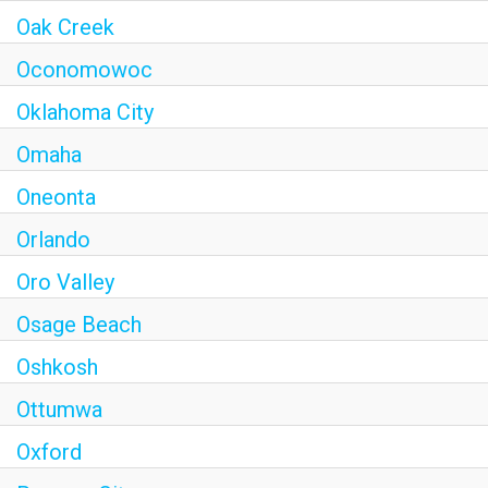
Oak Creek
Oconomowoc
Oklahoma City
Omaha
Oneonta
Orlando
Oro Valley
Osage Beach
Oshkosh
Ottumwa
Oxford