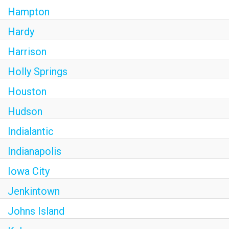
Hampton
Hardy
Harrison
Holly Springs
Houston
Hudson
Indialantic
Indianapolis
Iowa City
Jenkintown
Johns Island