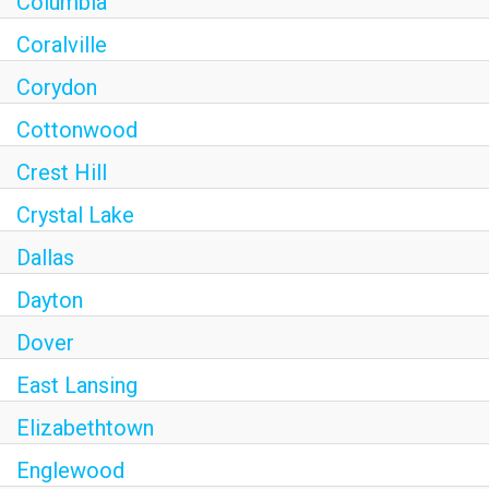
Columbia
Coralville
Corydon
Cottonwood
Crest Hill
Crystal Lake
Dallas
Dayton
Dover
East Lansing
Elizabethtown
Englewood