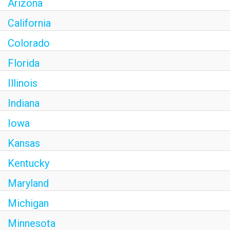
Arizona
California
Colorado
Florida
Illinois
Indiana
Iowa
Kansas
Kentucky
Maryland
Michigan
Minnesota