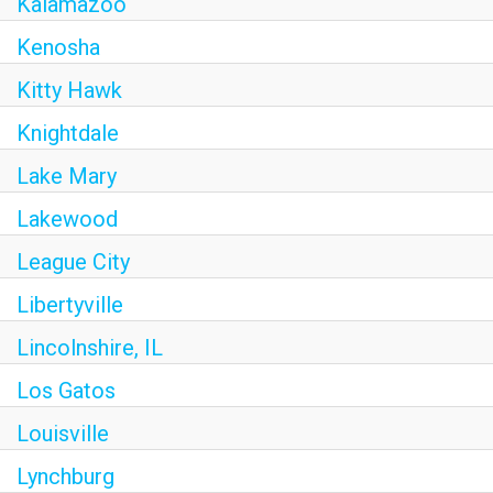
Kalamazoo
Kenosha
Kitty Hawk
Knightdale
Lake Mary
Lakewood
League City
Libertyville
Lincolnshire, IL
Los Gatos
Louisville
Lynchburg