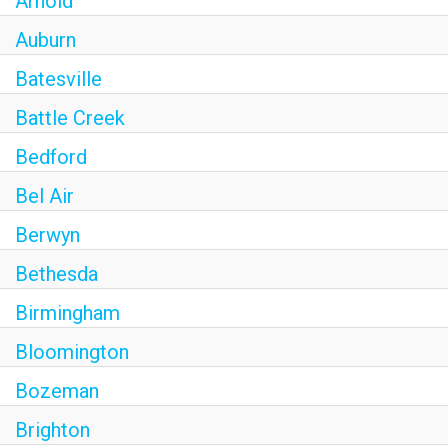
Arnold
Auburn
Batesville
Battle Creek
Bedford
Bel Air
Berwyn
Bethesda
Birmingham
Bloomington
Bozeman
Brighton