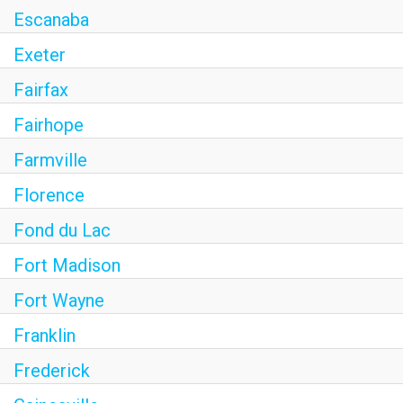
Escanaba
Exeter
Fairfax
Fairhope
Farmville
Florence
Fond du Lac
Fort Madison
Fort Wayne
Franklin
Frederick