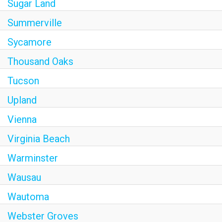
Sugar Land
Summerville
Sycamore
Thousand Oaks
Tucson
Upland
Vienna
Virginia Beach
Warminster
Wausau
Wautoma
Webster Groves