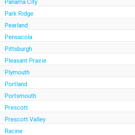
Panama City
Park Ridge
Pearland
Pensacola
Pittsburgh
Pleasant Prairie
Plymouth
Portland
Portsmouth
Prescott
Prescott Valley
Racine