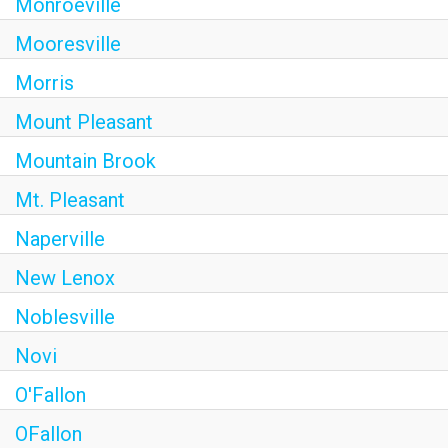
Monroeville
Mooresville
Morris
Mount Pleasant
Mountain Brook
Mt. Pleasant
Naperville
New Lenox
Noblesville
Novi
O'Fallon
OFallon