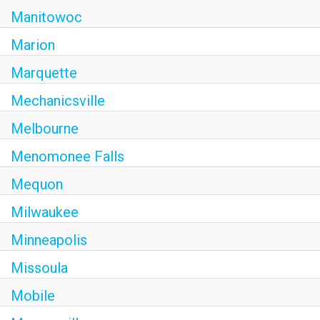
Manitowoc
Marion
Marquette
Mechanicsville
Melbourne
Menomonee Falls
Mequon
Milwaukee
Minneapolis
Missoula
Mobile