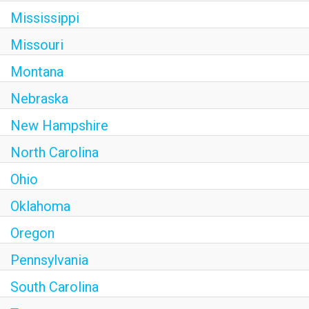
Mississippi
Missouri
Montana
Nebraska
New Hampshire
North Carolina
Ohio
Oklahoma
Oregon
Pennsylvania
South Carolina