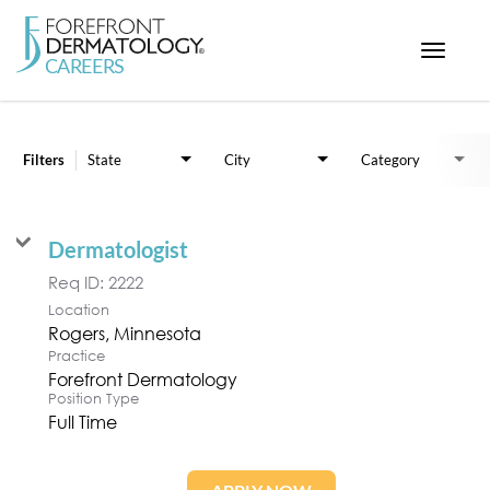
Toggle
navigat
Job Search Page
< ForefrontDermatology.com
ABOUT US
Filters
State
City
Category
WORKING HERE
OPPORTUNITIES
Dermatologist
SEARCH ALL JOBS
Req ID:
2222
Location
Practice
Forefront Dermatology
Position Type
Full Time