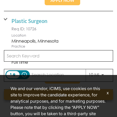
APPLY NOW
Plastic Surgeon
Req ID:
10726
Location
Practice
Minneapolis Plastic Surgery
Position Type
Full Time
access_time
Use LEFT
10 MI
APPLY NOW
We and our vendor, iCIMS, use cookies on this
x
site to improve the candidate experience, for
Find jobs
analytical purposes, and for marketing purposes.
Items per page
1 – 2 of 2
10
Please note that by clicking the “APPLY NOW”
button, you will be taken to a third-party site