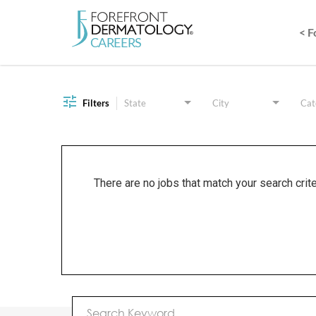
< 
Job Search Page
Filters
State
City
Cat
There are no jobs that match your search crit