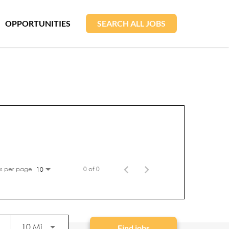
OPPORTUNITIES
SEARCH ALL JOBS
s per page
0 of 0
10
Use LEFT and RIGHT arrow keys to select KM or
10 Miles
Find jobs