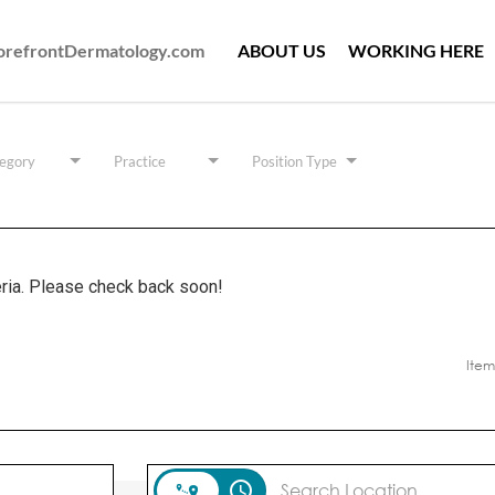
ForefrontDermatology.com
ABOUT US
WORKING HERE
egory
Practice
Position Type
eria. Please check back soon!
Item
access_time