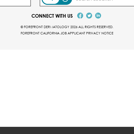
CONNECT WITH US
© FOREFRONT DERMATOLOGY 2026 ALL RIGHTS RESERVED.
FOREFRONT CALIFORNIA JOB APPLICANT PRIVACY NOTICE