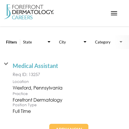
Toggle
navigat
Job Search Page
< ForefrontDermatology.com
ABOUT US
Filters
State
City
Category
WORKING HERE
OPPORTUNITIES
Medical Assistant
SEARCH ALL JOBS
Req ID:
13257
Location
Practice
Forefront Dermatology
Position Type
Full Time