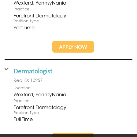
Practice
Forefront Dermatology
Position Type
Part Time
APPLY NOW
Dermatologist
Req ID:
10257
Location
Practice
Forefront Dermatology
Position Type
Full Time