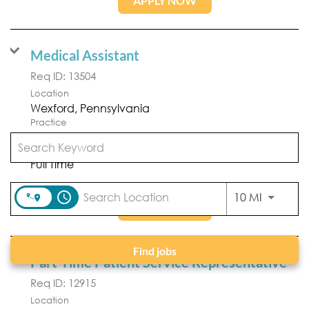
APPLY NOW
Medical Assistant
Req ID:
13504
Location
Practice
Forefront Dermatology
Position Type
Full Time
access_time
Use LEFT
10 MI
APPLY NOW
Find jobs
Part-Time Patient Service Representative
Req ID:
12915
Location