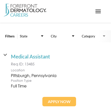
Toggle
navigat
Job Search Page
< ForefrontDermatology.com
ABOUT US
Filters
State
City
Category
WORKING HERE
OPPORTUNITIES
Medical Assistant
SEARCH ALL JOBS
Req ID:
13485
Location
Position Type
Full Time
APPLY NOW