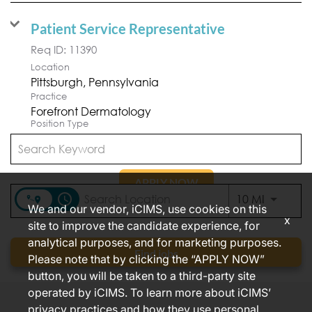
Patient Service Representative
Req ID:
11390
Location
Practice
Forefront Dermatology
Position Type
Part Time
APPLY NOW
access_time
Use LEFT
10 MI
We and our vendor, iCIMS, use cookies on this
x
site to improve the candidate experience, for
analytical purposes, and for marketing purposes.
Items per page
1 – 2 of 2
10
Find jobs
Please note that by clicking the “APPLY NOW”
button, you will be taken to a third-party site
operated by iCIMS. To learn more about iCIMS’
privacy practices and how they use personal