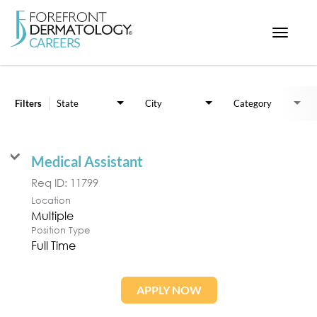
Toggle
navigat
Job Search Page
< ForefrontDermatology.com
ABOUT US
Filters
State
City
Category
WORKING HERE
OPPORTUNITIES
Medical Assistant
SEARCH ALL JOBS
Req ID:
11799
Location
Multiple
Position Type
Full Time
APPLY NOW