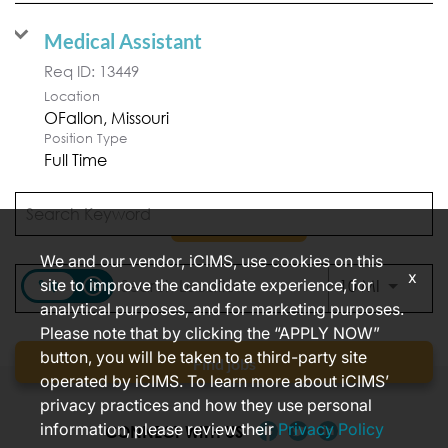
Medical Assistant
Req ID:
13449
Location
Position Type
Full Time
APPLY NOW
We and our vendor, iCIMS, use cookies on this
x
access_time
site to improve the candidate experience, for
Use LEFT
10 MI
analytical purposes, and for marketing purposes.
Items per page
1 – 2 of 2
10
Please note that by clicking the “APPLY NOW”
button, you will be taken to a third-party site
Find jobs
operated by iCIMS. To learn more about iCIMS’
privacy practices and how they use personal
information, please review their
Privacy Policy
CONNECT WITH US