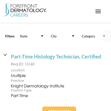
Toggle
navigat
Job Search Page
< ForefrontDermatology.com
ABOUT US
Filters
State
City
Category
WORKING HERE
OPPORTUNITIES
Part-Time Histology Technician, Certified
SEARCH ALL JOBS
Req ID:
13160
Location
Multiple
Practice
Knight Dermatology Institute
Position Type
Part Time