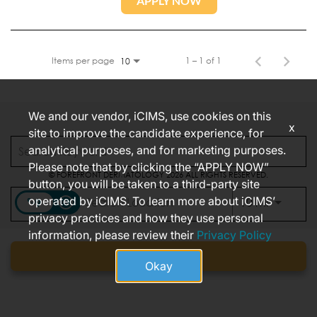
APPLY NOW
Items per page
1 – 1 of 1
10
We and our vendor, iCIMS, use cookies on this
x
site to improve the candidate experience, for
CONNECT WITH US
analytical purposes, and for marketing purposes.
Please note that by clicking the “APPLY NOW”
© FOREFRONT DERMATOLOGY 2026 ALL RIGHTS RESERVED.
button, you will be taken to a third-party site
FOREFRONT CALIFORNIA JOB APPLICANT PRIVACY NOTICE
operated by iCIMS. To learn more about iCIMS’
access_time
Use LEFT
10 MI
privacy practices and how they use personal
information, please review their
Privacy Policy
Find jobs
Okay