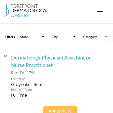
Toggle
navigat
Job Search Page
< ForefrontDermatology.com
ABOUT US
Filters
State
City
Category
WORKING HERE
OPPORTUNITIES
Dermatology Physician Assistant or
SEARCH ALL JOBS
Nurse Practitioner
Req ID:
11790
Location
Position Type
Full Time
APPLY NOW