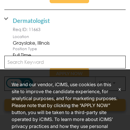
Dermatologist
Req ID:
11663
Location
Position Type
Full Time
APPLY NOW
access_time
Use LEFT
10 MI
We and our vendor, iCIMS, use cookies on this
x
site to improve the candidate experience, for
analytical purposes, and for marketing purposes.
Items per page
1 – 2 of 2
10
Please note that by clicking the “APPLY NOW”
Find jobs
button, you will be taken to a third-party site
operated by iCIMS. To learn more about iCIMS’
privacy practices and how they use personal