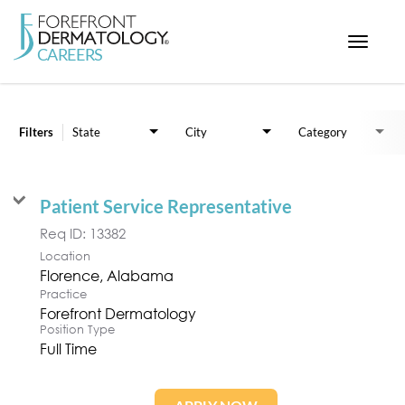
Toggle
navigat
Job Search Page
< ForefrontDermatology.com
ABOUT US
Filters
State
City
Category
WORKING HERE
OPPORTUNITIES
Patient Service Representative
SEARCH ALL JOBS
Req ID:
13382
Location
Practice
Forefront Dermatology
Position Type
Full Time