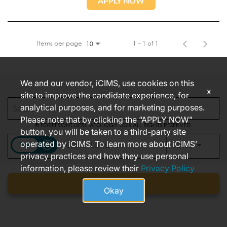
APPLY NOW
Items per page
1 – 1 of 1
10
We and our vendor, iCIMS, use cookies on this
x
site to improve the candidate experience, for
CONNECT WITH US
analytical purposes, and for marketing purposes.
Please note that by clicking the “APPLY NOW”
© FOREFRONT DERMATOLOGY 2026 ALL RIGHTS RESERVED.
button, you will be taken to a third-party site
FOREFRONT CALIFORNIA JOB APPLICANT PRIVACY NOTICE
operated by iCIMS. To learn more about iCIMS’
access_time
Use LEFT
10 MI
privacy practices and how they use personal
information, please review their
Privacy Policy
Find jobs
Okay