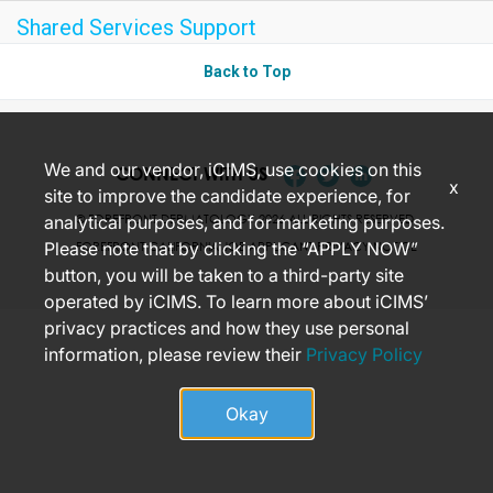
Shared Services Support
Back to Top
We and our vendor, iCIMS, use cookies on this
CONNECT WITH US
x
site to improve the candidate experience, for
analytical purposes, and for marketing purposes.
© FOREFRONT DERMATOLOGY 2026 ALL RIGHTS RESERVED.
Please note that by clicking the “APPLY NOW”
FOREFRONT CALIFORNIA JOB APPLICANT PRIVACY NOTICE
button, you will be taken to a third-party site
operated by iCIMS. To learn more about iCIMS’
privacy practices and how they use personal
information, please review their
Privacy Policy
Okay