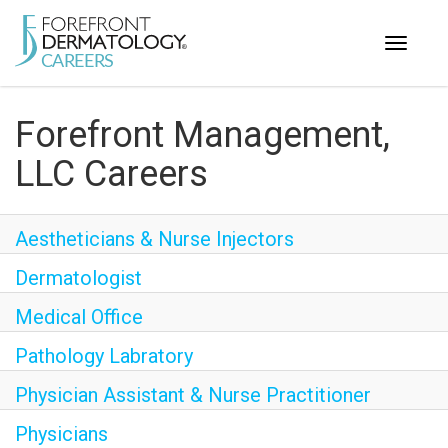
Toggle
navigati
< ForefrontDermatology.com
Forefront Management,
ABOUT US
LLC Careers
WORKING HERE
OPPORTUNITIES
Aestheticians & Nurse Injectors
SEARCH ALL JOBS
Dermatologist
Medical Office
Pathology Labratory
Physician Assistant & Nurse Practitioner
Physicians