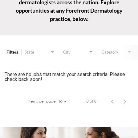
dermatologists across the nation. Explore
opportunities at any Forefront Dermatology
practice, below.
Job Search Page
Filters
State
City
Category
There are no jobs that match your search criteria. Please
check back soon!
Items per page
0 of 0
10