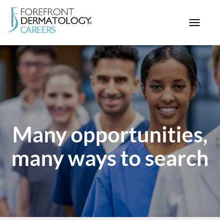
Toggle
navigat
< ForefrontDermatology.com
ABOUT US
WORKING HERE
OPPORTUNITIES
SEARCH ALL JOBS
Many opportunities,
many ways to search