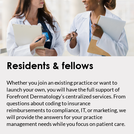
Residents & fellows
Whether you join an existing practice or want to
launch your own, you will have the full support of
Forefront Dermatology’s centralized services. From
questions about coding to insurance
reimbursements to compliance, IT, or marketing, we
will provide the answers for your practice
management needs while you focus on patient care.