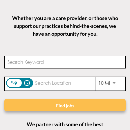
Whether you are a care provider, or those who
support our practices behind-the-scenes, we
have an opportunity for you.
access_time
Use LEFT
10 MI
Find jobs
We partner with some of the best