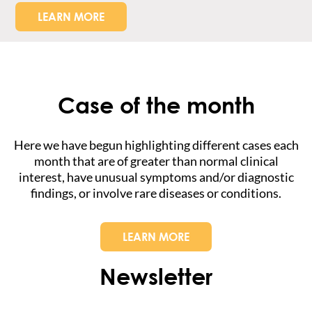
LEARN MORE
Case of the month
Here we have begun highlighting different cases each
month that are of greater than normal clinical
interest, have unusual symptoms and/or diagnostic
findings, or involve rare diseases or conditions.
LEARN MORE
Newsletter