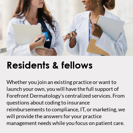
Residents & fellows
Whether you join an existing practice or want to
launch your own, you will have the full support of
Forefront Dermatology’s centralized services. From
questions about coding to insurance
reimbursements to compliance, IT, or marketing, we
will provide the answers for your practice
management needs while you focus on patient care.