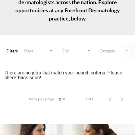
dermatologists across the nation. Explore
opportunities at any Forefront Dermatology
practice, below.
Job Search Page
Filters
State
City
Category
There are no jobs that match your search criteria. Please
check back soon!
Items per page
0 of 0
10