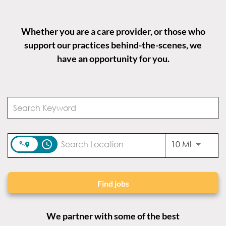
Whether you are a care provider, or those who
support our practices behind-the-scenes, we
have an opportunity for you.
access_time
Use LEFT
10 MI
Find jobs
We partner with some of the best