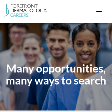
Toggle
navigat
< ForefrontDermatology.com
ABOUT US
WORKING HERE
OPPORTUNITIES
SEARCH ALL JOBS
Many opportunities,
many ways to search