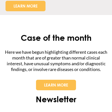
LEARN MORE
Case of the month
Here we have begun highlighting different cases each
month that are of greater than normal clinical
interest, have unusual symptoms and/or diagnostic
findings, or involve rare diseases or conditions.
LEARN MORE
Newsletter