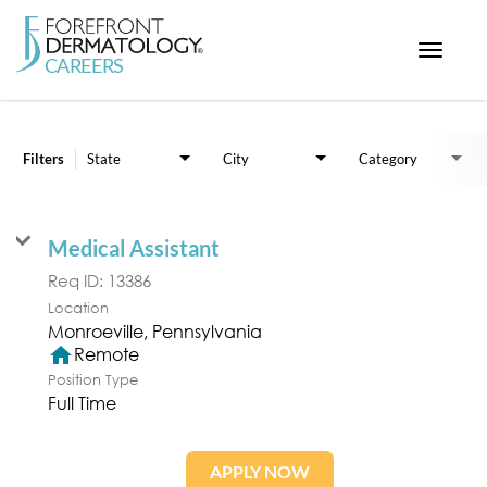
Toggle
navigat
Job Search Page
< ForefrontDermatology.com
ABOUT US
Filters
State
City
Category
WORKING HERE
OPPORTUNITIES
Medical Assistant
SEARCH ALL JOBS
Req ID:
13386
Location
home
Remote
Position Type
Full Time
APPLY NOW