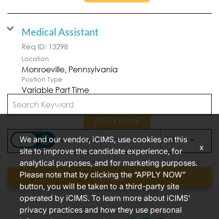
Medical Assistant
Req ID:
13298
Location
Position Type
Variable Part Time
APPLY NOW
access_time
We and our vendor, iCIMS, use cookies on this
Use LEFT
10 MI
x
site to improve the candidate experience, for
analytical purposes, and for marketing purposes.
Items per page
1 – 2 of 2
10
Please note that by clicking the “APPLY NOW”
Find jobs
button, you will be taken to a third-party site
operated by iCIMS. To learn more about iCIMS’
privacy practices and how they use personal