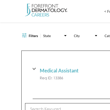
< 
Job Search Page
Filters
State
City
Cat
Medical Assistant
Req ID:
13386