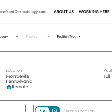
ForefrontDermatology.com
ABOUT US
WORKING HERE
egory
Practice
Position Type
Location
Posi
Monroeville,
Full
home
Remote
access_time