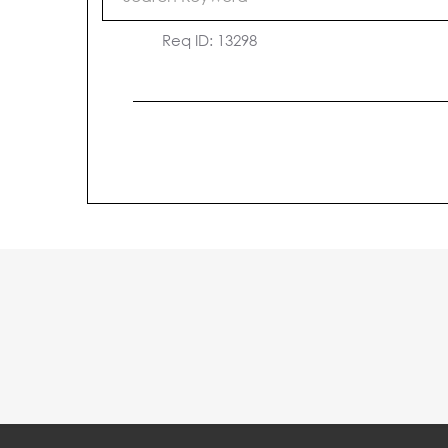
Medical Assistant
Req ID:
13298