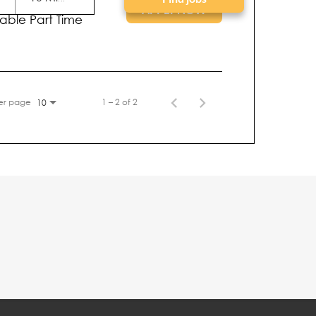
tion Type
APPLY NOW
iable Part Time
er page
1 – 2 of 2
10