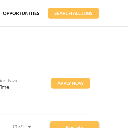
OPPORTUNITIES
SEARCH ALL JOBS
tion Type
APPLY NOW
 Time
Use LEFT and RIGHT arrow keys to select KM or
10 Miles
Find jobs