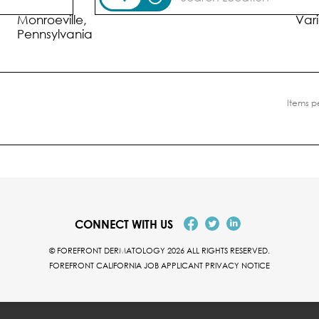
Location
Posi
Monroeville,
Var
Items p
CONNECT WITH US
© FOREFRONT DERMATOLOGY 2026 ALL RIGHTS RESERVED.
FOREFRONT CALIFORNIA JOB APPLICANT PRIVACY NOTICE