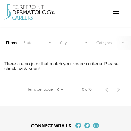
Toggle
navigat
Job Search Page
< ForefrontDermatology.com
ABOUT US
Filters
State
City
Category
WORKING HERE
OPPORTUNITIES
There are no jobs that match your search criteria. Please
check back soon!
SEARCH ALL JOBS
Items per page
0 of 0
10
CONNECT WITH US