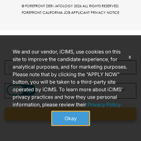
© FOREFRONT DERMATOLOGY 2026 ALL RIGHTS RESERVED.
FOREFRONT CALIFORNIA JOB APPLICANT PRIVACY NOTICE
We and our vendor, iCIMS, use cookies on this
x
site to improve the candidate experience, for
analytical purposes, and for marketing purposes.
Please note that by clicking the “APPLY NOW”
button, you will be taken to a third-party site
operated by iCIMS. To learn more about iCIMS’
access_time
Use LEFT
10 MI
privacy practices and how they use personal
information, please review their
Privacy Policy
Find jobs
Okay