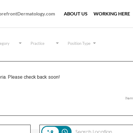
ForefrontDermatology.com
ABOUT US
WORKING HERE
egory
Practice
Position Type
eria. Please check back soon!
Item
access_time