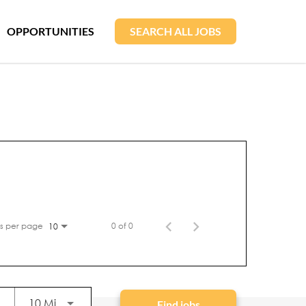
OPPORTUNITIES
SEARCH ALL JOBS
s per page
0 of 0
10
Use LEFT and RIGHT arrow keys to select KM or
10 Miles
Find jobs