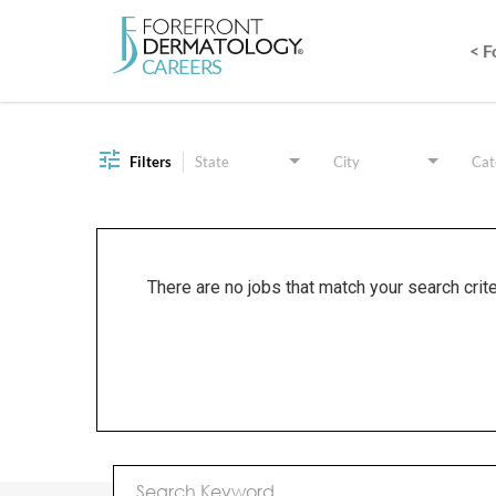
< 
Job Search Page
Filters
State
City
Cat
There are no jobs that match your search crit