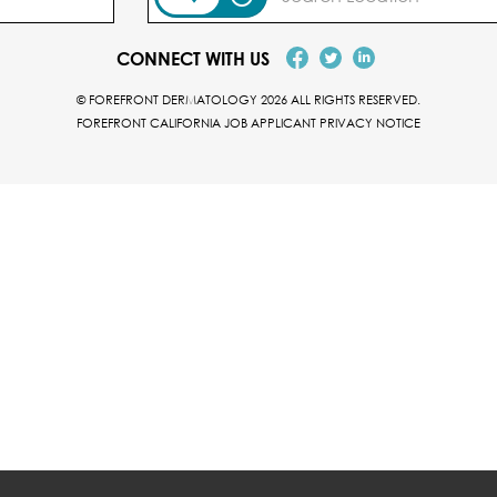
CONNECT WITH US
© FOREFRONT DERMATOLOGY 2026 ALL RIGHTS RESERVED.
FOREFRONT CALIFORNIA JOB APPLICANT PRIVACY NOTICE