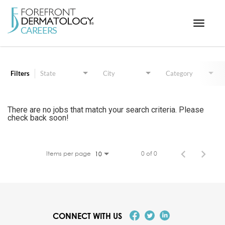
Toggle
navigat
Job Search Page
< ForefrontDermatology.com
ABOUT US
Filters
State
City
Category
WORKING HERE
OPPORTUNITIES
There are no jobs that match your search criteria. Please
check back soon!
SEARCH ALL JOBS
Items per page
0 of 0
10
CONNECT WITH US