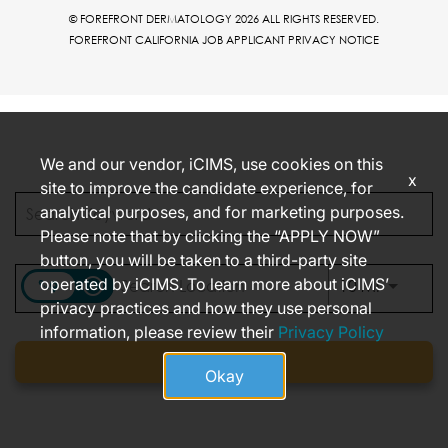
© FOREFRONT DERMATOLOGY 2026 ALL RIGHTS RESERVED.
FOREFRONT CALIFORNIA JOB APPLICANT PRIVACY NOTICE
We and our vendor, iCIMS, use cookies on this
x
site to improve the candidate experience, for
analytical purposes, and for marketing purposes.
Please note that by clicking the “APPLY NOW”
button, you will be taken to a third-party site
operated by iCIMS. To learn more about iCIMS’
access_time
Use LEFT
10 MI
privacy practices and how they use personal
information, please review their
Privacy Policy
Find jobs
Okay