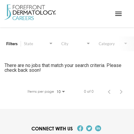
Toggle
navigat
Job Search Page
< ForefrontDermatology.com
ABOUT US
Filters
State
City
Category
WORKING HERE
OPPORTUNITIES
There are no jobs that match your search criteria. Please
check back soon!
SEARCH ALL JOBS
Items per page
0 of 0
10
CONNECT WITH US