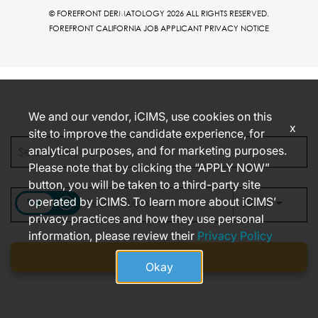
© FOREFRONT DERMATOLOGY 2026 ALL RIGHTS RESERVED.
FOREFRONT CALIFORNIA JOB APPLICANT PRIVACY NOTICE
We and our vendor, iCIMS, use cookies on this
x
site to improve the candidate experience, for
analytical purposes, and for marketing purposes.
Please note that by clicking the “APPLY NOW”
button, you will be taken to a third-party site
operated by iCIMS. To learn more about iCIMS’
access_time
Use LEFT
10 MI
privacy practices and how they use personal
information, please review their
Privacy Policy
Find jobs
Okay