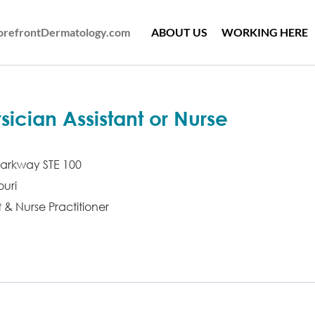
ForefrontDermatology.com
ABOUT US
WORKING HERE
ician Assistant or Nurse
arkway STE 100
uri
t & Nurse Practitioner