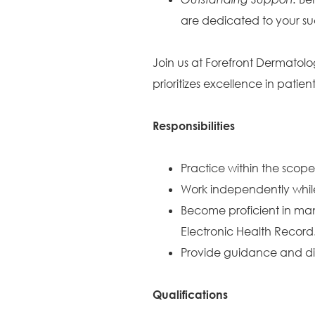
are dedicated to your su
Join us at Forefront Dermatolo
prioritizes excellence in pati
Responsibilities
Practice within the scope
Work independently while
Become proficient in ma
Electronic Health Record
Provide guidance and dire
Qualifications