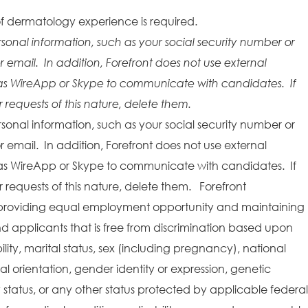
f dermatology experience is required.
rsonal information, such as your social security number or
r email. In addition, Forefront does not use external
as WireApp or Skype to communicate with candidates. If
requests of this nature, delete them.
rsonal information, such as your social security number or
r email. In addition, Forefront does not use external
as WireApp or Skype to communicate with candidates. If
requests of this nature, delete them. Forefront
providing equal employment opportunity and maintaining
 applicants that is free from discrimination based upon
bility, marital status, sex (including pregnancy), national
ual orientation, gender identity or expression, genetic
y status, or any other status protected by applicable federal