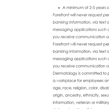
A minimum of 2-5 years o
Forefront will never request pe
banking information, via text o
messaging applications such 
you receive communication or 
Forefront will never request pe
banking information, via text o
messaging applications such 
you receive communication or 
Dermatology is committed to 
a workplace for employees and
age, race, religion, color, disa
origin, ancestry, ethnicity, sex
information, veteran or militar