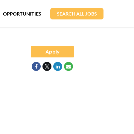
OPPORTUNITIES
SEARCH ALL JOBS
Apply