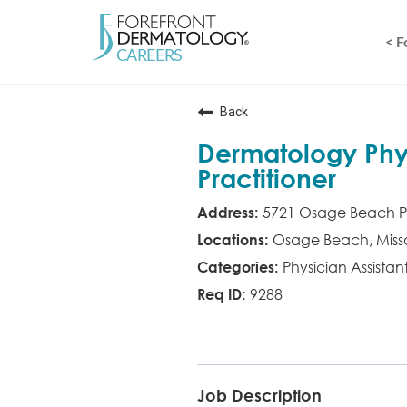
< 
Back
Dermatology Phys
Practitioner
5721 Osage Beach P
Osage Beach, Misso
Physician Assistan
9288
PA
Job Description