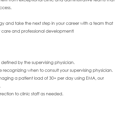
ccess.
gy and take the next step in your career with a team that
ent care and professional development!
 defined by the supervising physician.
 recognizing when to consult your supervising physician.
naging a patient load of 30+ per day using EMA, our
.
ction to clinic staff as needed.