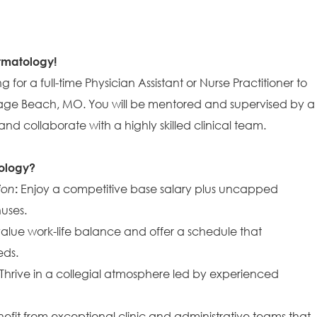
ermatology!
 for a full-time Physician Assistant or Nurse Practitioner to
 Osage Beach, MO. You will be mentored and supervised by a
nd collaborate with a highly skilled clinical team.
ology?
ion
:
Enjoy a competitive base salary plus uncapped
uses.
lue work-life balance and offer a schedule that
ds.
Thrive in a collegial atmosphere led by experienced
efit from exceptional clinic and administrative teams that