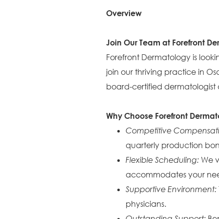
Overview
Join Our Team at Forefront D
Forefront Dermatology is looking
join our thriving practice in
board-certified dermatologist a
Why Choose Forefront Dermat
Competitive Compensat
quarterly production bon
Flexible Scheduling:
We va
accommodates your nee
Supportive Environment:
physicians.
Outstanding Support:
Ben