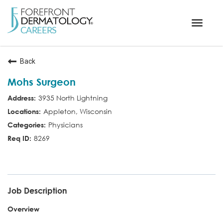
Toggle
navigat
< ForefrontDermatology.com
Back
ABOUT US
Mohs Surgeon
WORKING HERE
3935 North Lightning
OPPORTUNITIES
Appleton, Wisconsin
SEARCH ALL JOBS
Physicians
8269
MD MOHS
Job Description
Overview