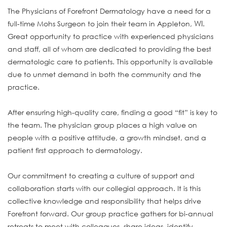
The Physicians of Forefront Dermatology have a need for a
WI
full-time Mohs Surgeon to join their team in Appleton,
.
Great opportunity to practice with experienced physicians
and staff, all of whom are dedicated to providing the best
dermatologic care to patients. This opportunity is available
due to unmet demand in both the community and the
practice.
After ensuring high-quality care, finding a good “fit” is key to
the team. The physician group places a high value on
people with a positive attitude, a growth mindset, and a
patient first approach to dermatology.
Our commitment to creating a culture of support and
collaboration starts with our collegial approach. It is this
collective knowledge and responsibility that helps drive
Forefront forward. Our group practice gathers for bi-annual
retreats to meet with colleagues, share ideas, identify