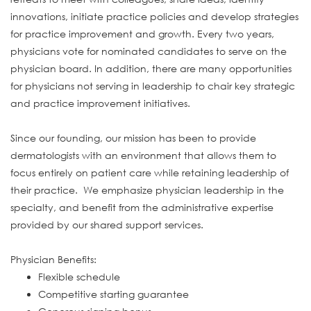
innovations, initiate practice policies and develop strategies
for practice improvement and growth. Every two years,
physicians vote for nominated candidates to serve on the
physician board. In addition, there are many opportunities
for physicians not serving in leadership to chair key strategic
and practice improvement initiatives.
Since our founding, our mission has been to provide
dermatologists with an environment that allows them to
focus entirely on patient care while retaining leadership of
their practice. We emphasize physician leadership in the
specialty, and benefit from the administrative expertise
provided by our shared support services.
Physician Benefits:
Flexible schedule
Competitive starting guarantee