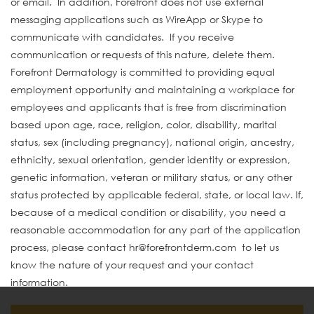
or email. In addition, Forefront does not use external
messaging applications such as WireApp or Skype to
communicate with candidates. If you receive
communication or requests of this nature, delete them.
Forefront Dermatology is committed to providing equal
employment opportunity and maintaining a workplace for
employees and applicants that is free from discrimination
based upon age, race, religion, color, disability, marital
status, sex (including pregnancy), national origin, ancestry,
ethnicity, sexual orientation, gender identity or expression,
genetic information, veteran or military status, or any other
status protected by applicable federal, state, or local law. If,
because of a medical condition or disability, you need a
reasonable accommodation for any part of the application
process, please contact hr@forefrontderm.com to let us
know the nature of your request and your contact
information.