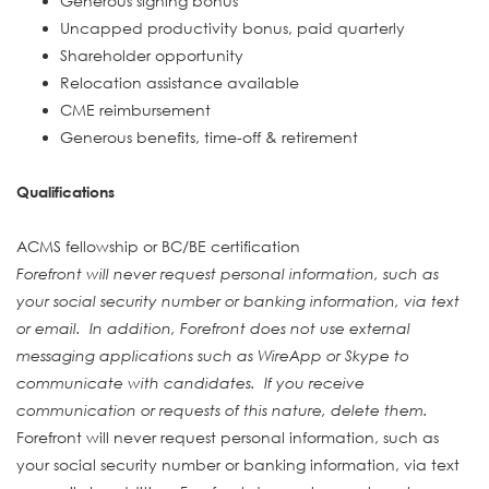
Generous signing bonus
Uncapped productivity bonus, paid quarterly
Shareholder opportunity
Relocation assistance available
CME reimbursement
Generous benefits, time-off & retirement
Qualifications
ACMS fellowship or BC/BE certification
Forefront will never request personal information, such as
your social security number or banking information, via text
or email. In addition, Forefront does not use external
messaging applications such as WireApp or Skype to
communicate with candidates. If you receive
communication or requests of this nature, delete them.
Forefront will never request personal information, such as
your social security number or banking information, via text