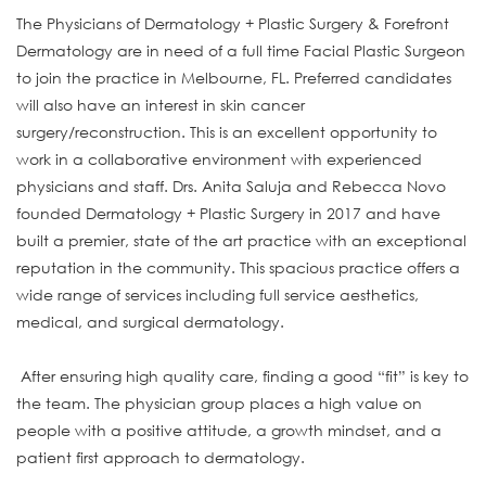
The Physicians of Dermatology + Plastic Surgery & Forefront
Dermatology are in need of a full time Facial Plastic Surgeon
to join the practice in Melbourne, FL. Preferred candidates
will also have an interest in skin cancer
surgery/reconstruction. This is an excellent opportunity to
work in a collaborative environment with experienced
physicians and staff. Drs. Anita Saluja and Rebecca Novo
founded Dermatology + Plastic Surgery in 2017 and have
built a premier, state of the art practice with an exceptional
reputation in the community. This spacious practice offers a
wide range of services including full service aesthetics,
medical, and surgical dermatology.
After ensuring high quality care, finding a good “fit” is key to
the team. The physician group places a high value on
people with a positive attitude, a growth mindset, and a
patient first approach to dermatology.