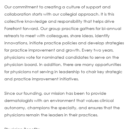
Our commitment to creating a culture of support and
collaboration starts with our collegial approach. It is this
collective knowledge and responsibility that helps drive
Forefront forward. Our group practice gathers for bi-annual
retreats to meet with colleagues, share ideas, identify
innovations, initiate practice policies and develop strategies
for practice improvement and growth. Every two years,
physicians vote for nominated candidates to serve on the
physician board. In addition, there are many opportunities
for physicians not serving in leadership to chair key strategic
and practice improvement initiatives.
Since our founding, our mission has been to provide
dermatologists with an environment that values clinical
autonomy, champions the specialty, and ensures that the
physicians remain the leaders in their practices.