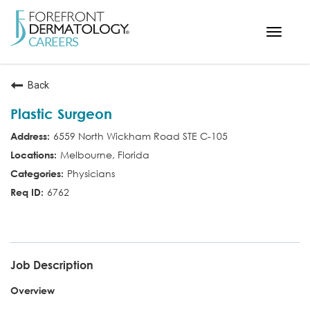
Toggle
navigat
< ForefrontDermatology.com
Back
ABOUT US
Plastic Surgeon
WORKING HERE
6559 North Wickham Road STE C-105
OPPORTUNITIES
Melbourne, Florida
SEARCH ALL JOBS
Physicians
6762
MD
Job Description
Overview