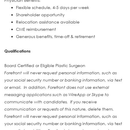
Physician Benefits:
Flexible schedule, 4-5 days per week
Shareholder opportunity
Relocation assistance available
CME reimbursement
Generous benefits, time-off & retirement
Qualifications
Board Certified or Eligible Plastic Surgeon
Forefront will never request personal information, such as
your social security number or banking information, via text
or email. In addition, Forefront does not use external
messaging applications such as WireApp or Skype to
communicate with candidates. If you receive
communication or requests of this nature, delete them.
Forefront will never request personal information, such as
your social security number or banking information, via text