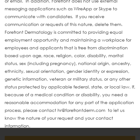
or email. In addition, Forefront does not use external
messaging applications such as WireApp or Skype to
communicate with candidates. If you receive
communication or requests of this nature, delete them.
Forefront Dermatology is committed to providing equal
employment opportunity and maintaining a workplace for
employees and applicants that is free from discrimination
based upon age, race, religion, color, disability, marital
status, sex (including pregnancy), national origin, ancestry,
ethnicity, sexual orientation, gender identity or expression,
genetic information, veteran or military status, or any other
status protected by applicable federal, state, or local law. If,
because of a medical condition or disability, you need a
reasonable accommodation for any part of the application
process, please contact hr@forefrontderm.com to let us
know the nature of your request and your contact
information.