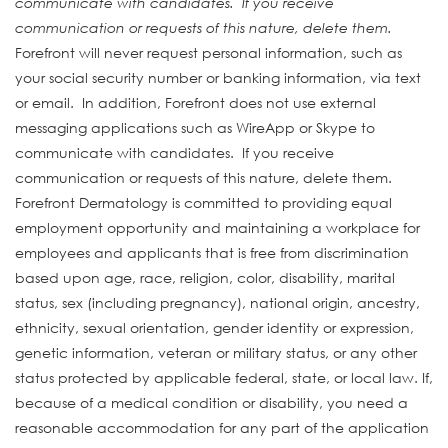
communicate with candidates. If you receive
communication or requests of this nature, delete them.
Forefront will never request personal information, such as
your social security number or banking information, via text
or email. In addition, Forefront does not use external
messaging applications such as WireApp or Skype to
communicate with candidates. If you receive
communication or requests of this nature, delete them.
Forefront Dermatology is committed to providing equal
employment opportunity and maintaining a workplace for
employees and applicants that is free from discrimination
based upon age, race, religion, color, disability, marital
status, sex (including pregnancy), national origin, ancestry,
ethnicity, sexual orientation, gender identity or expression,
genetic information, veteran or military status, or any other
status protected by applicable federal, state, or local law. If,
because of a medical condition or disability, you need a
reasonable accommodation for any part of the application