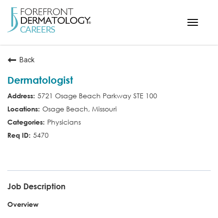
Toggle
navigat
< ForefrontDermatology.com
Back
ABOUT US
Dermatologist
WORKING HERE
5721 Osage Beach Parkway STE 100
OPPORTUNITIES
Osage Beach, Missouri
SEARCH ALL JOBS
Physicians
5470
MD
Job Description
Overview