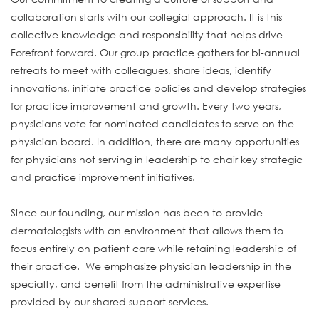
collaboration starts with our collegial approach. It is this
collective knowledge and responsibility that helps drive
Forefront forward. Our group practice gathers for bi-annual
retreats to meet with colleagues, share ideas, identify
innovations, initiate practice policies and develop strategies
for practice improvement and growth. Every two years,
physicians vote for nominated candidates to serve on the
physician board. In addition, there are many opportunities
for physicians not serving in leadership to chair key strategic
and practice improvement initiatives.
Since our founding, our mission has been to provide
dermatologists with an environment that allows them to
focus entirely on patient care while retaining leadership of
their practice. We emphasize physician leadership in the
specialty, and benefit from the administrative expertise
provided by our shared support services.