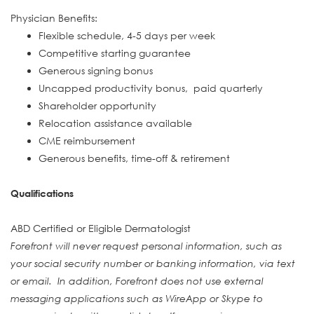
Physician Benefits:
Flexible schedule, 4-5 days per week
Competitive starting guarantee
Generous signing bonus
Uncapped productivity bonus, paid quarterly
Shareholder opportunity
Relocation assistance available
CME reimbursement
Generous benefits, time-off & retirement
Qualifications
ABD Certified or Eligible Dermatologist
Forefront will never request personal information, such as
your social security number or banking information, via text
or email. In addition, Forefront does not use external
messaging applications such as WireApp or Skype to