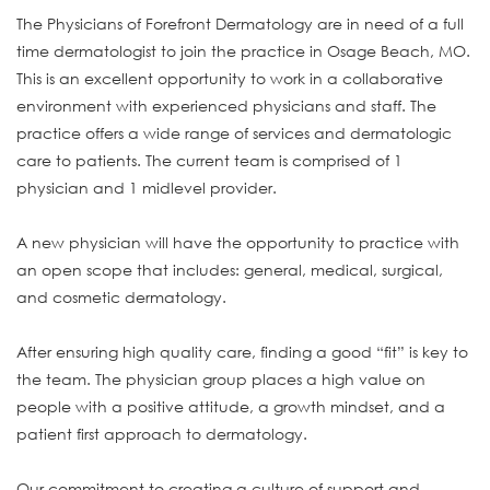
The Physicians of Forefront Dermatology are in need of a full
time dermatologist to join the practice in Osage Beach, MO.
This is an excellent opportunity to work in a collaborative
environment with experienced physicians and staff. The
practice offers a wide range of services and dermatologic
care to patients. The current team is comprised of 1
physician and 1 midlevel provider.
A new physician will have the opportunity to practice with
an open scope that includes: general, medical, surgical,
and cosmetic dermatology.
After ensuring high quality care, finding a good “fit” is key to
the team. The physician group places a high value on
people with a positive attitude, a growth mindset, and a
patient first approach to dermatology.
Our commitment to creating a culture of support and