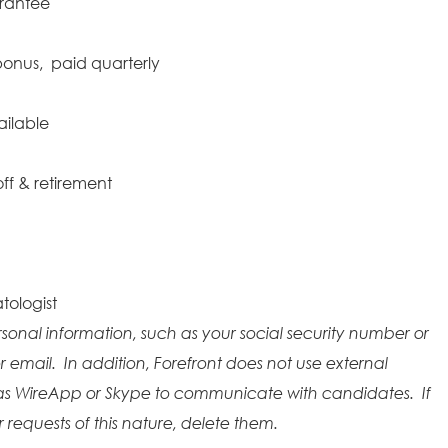
arantee
onus, paid quarterly
ailable
ff & retirement
tologist
rsonal information, such as your social security number or
r email. In addition, Forefront does not use external
as WireApp or Skype to communicate with candidates. If
requests of this nature, delete them.