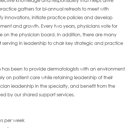
ollective knowledge and responsibility that helps drive
ractice gathers for bi-annual retreats to meet with
fy innovations, initiate practice policies and develop
ement and growth. Every two years, physicians vote for
 on the physician board. In addition, there are many
t serving in leadership to chair key strategic and practice
on has been to provide dermatologists with an environment
ely on patient care while retaining leadership of their
ian leadership in the specialty, and benefit from the
ded by our shared support services.
ays per week