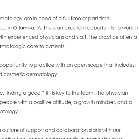
matology are in need of a full time or part time
ice in
. This is an excellent opportunity to work in
Ottumwa, IA
th experienced physicians and staff. The practice offers a
rmatologic care to patients.
opportunity to practice with an open scope that includes:
and cosmetic dermatology.
e, finding a good “fit” is key to the team. The physician
people with a positive attitude, a growth mindset, and a
matology.
ulture of support and collaboration starts with our