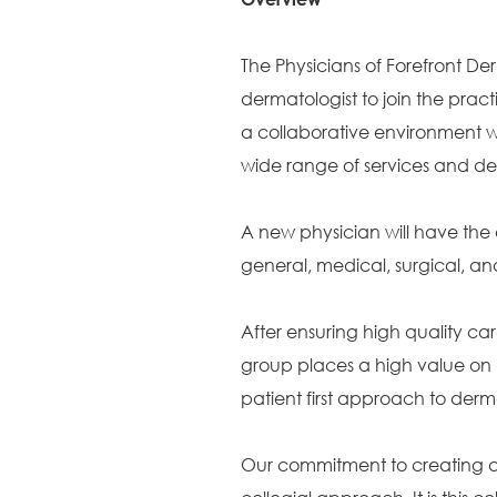
The Physicians of Forefront Der
dermatologist to join the pract
a collaborative environment wi
wide range of services and de
A new physician will have the 
general, medical, surgical, 
After ensuring high quality car
group places a high value on 
patient first approach to der
Our commitment to creating a c