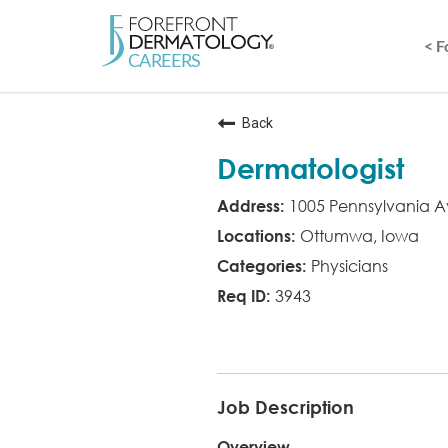
< 
Back
Dermatologist
1005 Pennsylvania A
Ottumwa, Iowa
Physicians
3943
MD
Job Description
Overview