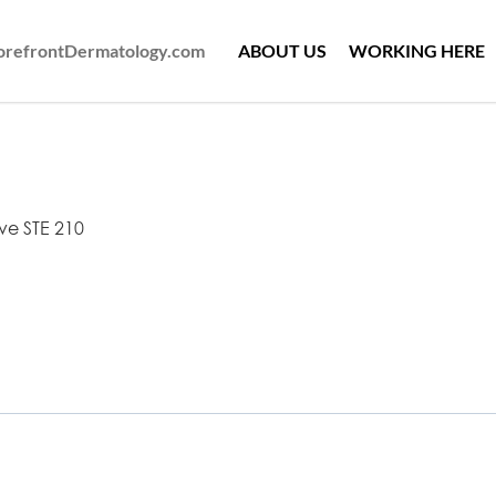
ForefrontDermatology.com
ABOUT US
WORKING HERE
ve STE 210