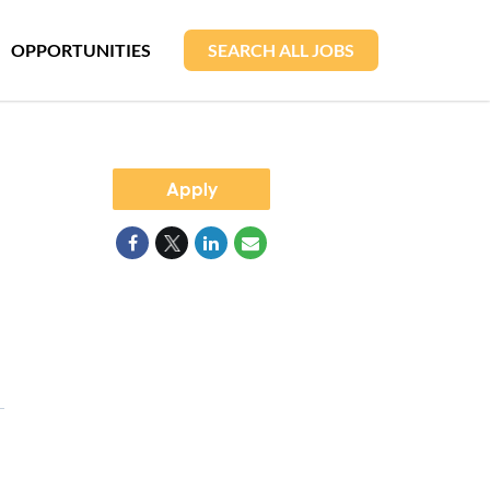
OPPORTUNITIES
SEARCH ALL JOBS
Apply