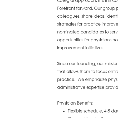
collegial approach. It is this c
Forefront forward. Our group p
colleagues, share ideas, identi
strategies for practice improv
nominated candidates to serve
opportunities for physicians no
improvement initiatives.
Since our founding, our missi
that allows them to focus entir
practice. We emphasize physic
administrative expertise provi
Physician Benefits:
Flexible schedule, 4-5 d