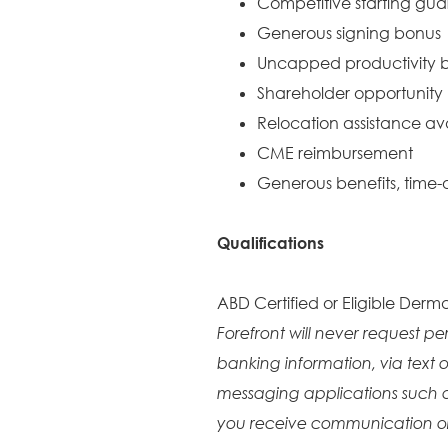
Competitive starting gu
Generous signing bonus
Uncapped productivity b
Shareholder opportunity
Relocation assistance av
CME reimbursement
Generous benefits, time-o
Qualifications
ABD Certified or Eligible Derma
Forefront will never request pe
banking information, via text o
messaging applications such 
you receive communication or 