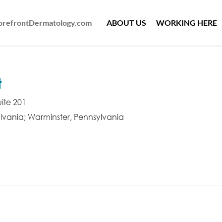
ForefrontDermatology.com
ABOUT US
WORKING HERE
t
ite 201
lvania; Warminster, Pennsylvania