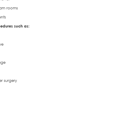
xam rooms
nts
cedures such as:
ve
age
r surgery