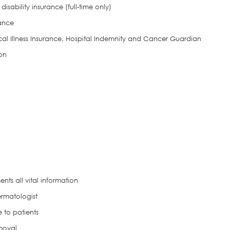
disability insurance (full-time only)
rance
ical Illness Insurance, Hospital Indemnity and Cancer Guardian
on
ts all vital information
ermatologist
 to patients
moval