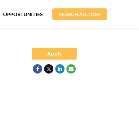
OPPORTUNITIES
SEARCH ALL JOBS
Apply