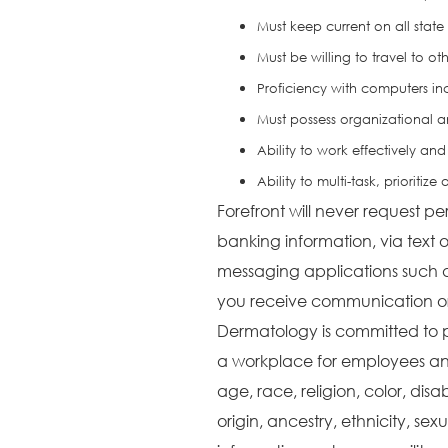
Must keep current on all state
Must be willing to travel to ot
Proficiency with computers in
Must possess organizational a
Ability to work effectively and 
Ability to multi-task, prioriti
Forefront will never request pe
banking information, via text o
messaging applications such 
you receive communication or 
Dermatology is committed to 
a workplace for employees and
age, race, religion, color, disa
origin, ancestry, ethnicity, sex