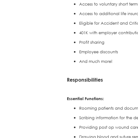
Access to voluntary short term 
Access to additional life insu
Eligible for Accident and Crit
401K with employer contributi
Profit sharing
Employee discounts
And much more!
Responsibilities
Essential Functions:
Rooming patients and documen
Scribing information for the d
Providing post op wound care
Drawing blood and suture re