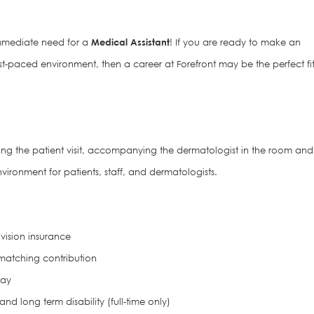
mediate need for a
Medical Assistant
! If you are ready to make an
st-paced environment, then a career at Forefront may be the perfect fi
ring the patient visit, accompanying the dermatologist in the room and
vironment for patients, staff, and dermatologists.
vision insurance
matching contribution
pay
d long term disability (full-time only)