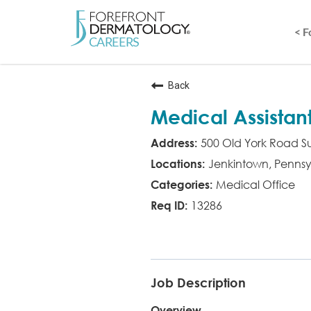
< 
Back
Medical Assistan
500 Old York Road Su
Jenkintown, Pennsy
Medical Office
13286
MED ASST
Job Description
Overview