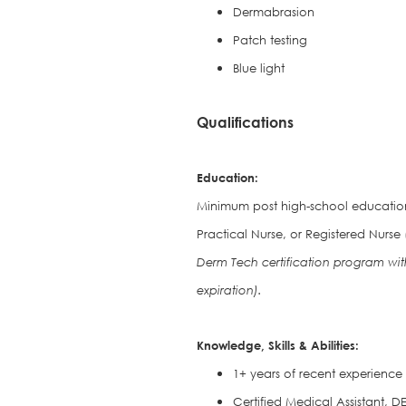
Dermabrasion
Patch testing
Blue light
Qualifications
Education:
Minimum post high-school education 
Practical Nurse, or Registered Nurse 
Derm Tech certification program wit
expiration).
Knowledge, Skills & Abilities:
1+ years of recent experience i
Certified Medical Assistant, 