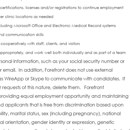
 certifications, licenses and/or registrations to continue employment
her clinic locations as needed
cluding Microsoft Office and Electronic Medical Record systems
nd communication skills
cooperatively with staff, clients, and visitors
ze appropriately, and work well both individually and as part of a team
rsonal information, such as your social security number or
r email. In addition, Forefront does not use external
as WireApp or Skype to communicate with candidates. If
requests of this nature, delete them. Forefront
providing equal employment opportunity and maintaining
 applicants that is free from discrimination based upon
bility, marital status, sex (including pregnancy), national
ual orientation, gender identity or expression, genetic