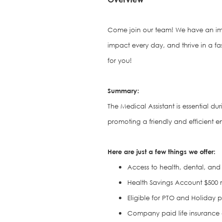
Come join our team! We have an im
impact every day, and thrive in a fa
for you!
S
ummary:
The Medical Assistant is e
ssential du
promoting a friendly and efficient en
Here are just a few things we offer:
Access to health, dental, and 
Health Savings Account $500 
Eligible for PTO and Holiday 
Company paid life insurance an