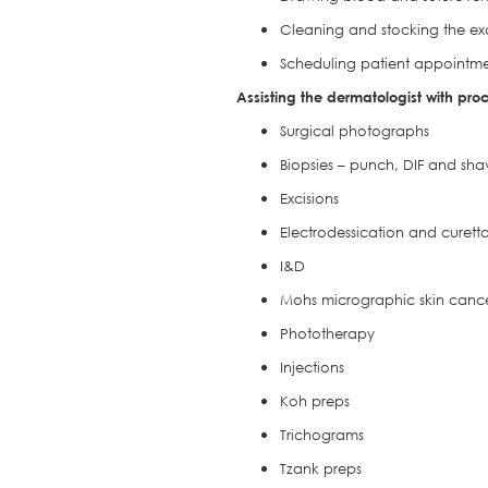
Cleaning and stocking the e
Scheduling patient appointme
Assisting the dermatologist with pro
Surgical photographs
Biopsies – punch, DIF and sha
Excisions
Electrodessication and curett
I&D
Mohs micrographic skin cance
Phototherapy
Injections
Koh preps
Trichograms
Tzank preps