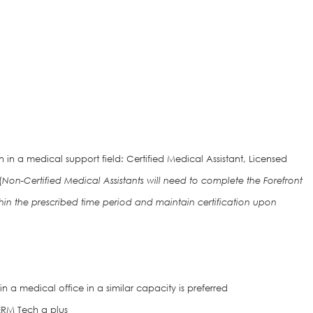
in a medical support field: Certified Medical Assistant, Licensed
(
Non-Certified Medical Assistants will need to complete the Forefront
hin the prescribed time period and maintain certification upon
n a medical office in a similar capacity is preferred
DERM Tech a plus