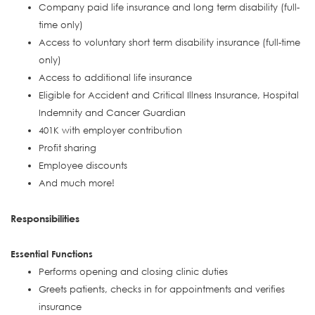
Company paid life insurance and long term disability (full-
time only)
Access to voluntary short term disability insurance (full-time
only)
Access to additional life insurance
Eligible for Accident and Critical Illness Insurance, Hospital
Indemnity and Cancer Guardian
401K with employer contribution
Profit sharing
Employee discounts
And much more!
Responsibilities
Essential Functions
Performs opening and closing clinic duties
Greets patients, checks in for appointments and verifies
insurance