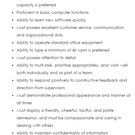
capacity is preferred
Proficient in basic computer functions
Ability to learn new software quickly
Must possess excellent customer service, communication
and organizational skills
Ability to operate standard office equipment
Ability to type a minimum of 40 wpm is preferred
Must possess attention to detail
Ability to multi-task, prioritize appropriately, and work well
both individually and as part of a team
Ability to respond positively to constructive feedback and
direction from supervisors
Must demonstrate professional appearance and manner at
all times
Must display a friendly, cheerful, tactful, and polite
demeanor, and must be compassionate and caring in
dealing with others
Ability to maintain confidentiality of information