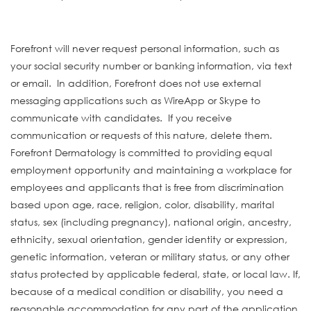
#INDLAS
Forefront will never request personal information, such as
your social security number or banking information, via text
or email. In addition, Forefront does not use external
messaging applications such as WireApp or Skype to
communicate with candidates. If you receive
communication or requests of this nature, delete them.
Forefront Dermatology is committed to providing equal
employment opportunity and maintaining a workplace for
employees and applicants that is free from discrimination
based upon age, race, religion, color, disability, marital
status, sex (including pregnancy), national origin, ancestry,
ethnicity, sexual orientation, gender identity or expression,
genetic information, veteran or military status, or any other
status protected by applicable federal, state, or local law. If,
because of a medical condition or disability, you need a
reasonable accommodation for any part of the application