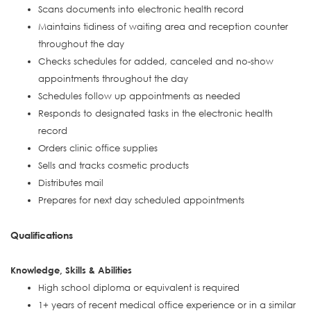
Scans documents into electronic health record
Maintains tidiness of waiting area and reception counter
throughout the day
Checks schedules for added, canceled and no-show
appointments throughout the day
Schedules follow up appointments as needed
Responds to designated tasks in the electronic health
record
Orders clinic office supplies
Sells and tracks cosmetic products
Distributes mail
Prepares for next day scheduled appointments
Qualifications
Knowledge, Skills & Abilities
High school diploma or equivalent is required
1+ years of recent medical office experience or in a similar