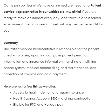
Come join our team! We have an immediate need for a
Patient
Service Representative in our Goldsboro, NC clinic!
If you are
ready to make an impact every day, and thrive in a fast-paced
environment, then a career at Forefront may be the perfect fit for
you!
Summary
The Patient Service Representative is responsible for the patient
check-in process, updating computer patient personal
information and insurance information, handling a multi-line
phone system, medical records filing and maintenance, and
collection of co-pays and cash payments.
Here are just a few things we offer:
Access to health, dental, and vision insurance
Health Savings Account $500 matching contribution
Eligible for PTO and Holiday pay