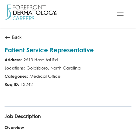
Toggle
navigat
< ForefrontDermatology.com
Back
ABOUT US
Patient Service Representative
WORKING HERE
2613 Hospital Rd
OPPORTUNITIES
Goldsboro, North Carolina
SEARCH ALL JOBS
Medical Office
13242
PSR
Job Description
Overview