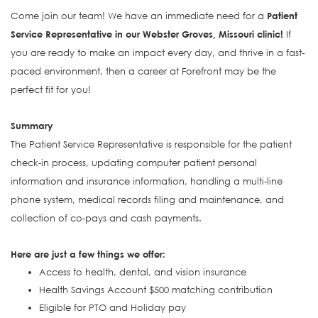
Come join our team! We have an immediate need for a
Patient
Service Representative in our Webster Groves, Missouri clinic!
If
you are ready to make an impact every day, and thrive in a fast-
paced environment, then a career at Forefront may be the
perfect fit for you!
Summary
The Patient Service Representative is responsible for the patient
check-in process, updating computer patient personal
information and insurance information, handling a multi-line
phone system, medical records filing and maintenance, and
collection of co-pays and cash payments.
Here are just a few things we offer:
Access to health, dental, and vision insurance
Health Savings Account $500 matching contribution
Eligible for PTO and Holiday pay