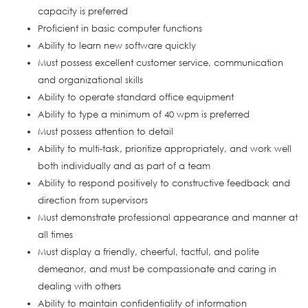
capacity is preferred
Proficient in basic computer functions
Ability to learn new software quickly
Must possess excellent customer service, communication
and organizational skills
Ability to operate standard office equipment
Ability to type a minimum of 40 wpm is preferred
Must possess attention to detail
Ability to multi-task, prioritize appropriately, and work well
both individually and as part of a team
Ability to respond positively to constructive feedback and
direction from supervisors
Must demonstrate professional appearance and manner at
all times
Must display a friendly, cheerful, tactful, and polite
demeanor, and must be compassionate and caring in
dealing with others
Ability to maintain confidentiality of information