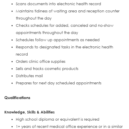
Scans documents into electronic health record
Maintains tidiness of waiting area and reception counter
throughout the day
Checks schedules for added, canceled and no-show
appointments throughout the day
Schedules follow up appointments as needed
Responds to designated tasks in the electronic health
record
Orders clinic office supplies
Sells and tracks cosmetic products
Distributes mail
Prepares for next day scheduled appointments
Qualifications
Knowledge, Skills & Abilities
High school diploma or equivalent is required
1+ years of recent medical office experience or in a similar