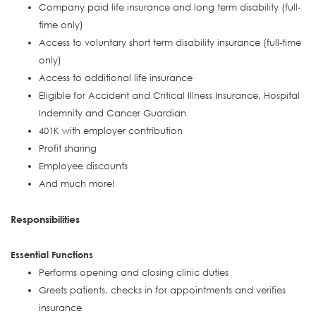
Company paid life insurance and long term disability (full-
time only)
Access to voluntary short term disability insurance (full-time
only)
Access to additional life insurance
Eligible for Accident and Critical Illness Insurance, Hospital
Indemnity and Cancer Guardian
401K with employer contribution
Profit sharing
Employee discounts
And much more!
Responsibilities
Essential Functions
Performs opening and closing clinic duties
Greets patients, checks in for appointments and verifies
insurance