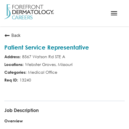
Toggle
navigat
< ForefrontDermatology.com
Back
ABOUT US
Patient Service Representative
WORKING HERE
8567 Watson Rd STE A
OPPORTUNITIES
Webster Groves, Missouri
SEARCH ALL JOBS
Medical Office
13240
PSR
Job Description
Overview