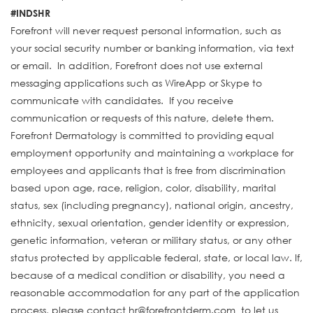
#INDSHR
Forefront will never request personal information, such as
your social security number or banking information, via text
or email. In addition, Forefront does not use external
messaging applications such as WireApp or Skype to
communicate with candidates. If you receive
communication or requests of this nature, delete them.
Forefront Dermatology is committed to providing equal
employment opportunity and maintaining a workplace for
employees and applicants that is free from discrimination
based upon age, race, religion, color, disability, marital
status, sex (including pregnancy), national origin, ancestry,
ethnicity, sexual orientation, gender identity or expression,
genetic information, veteran or military status, or any other
status protected by applicable federal, state, or local law. If,
because of a medical condition or disability, you need a
reasonable accommodation for any part of the application
process, please contact hr@forefrontderm.com to let us