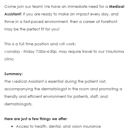
Come join our team! We have an immediate need for a
Medical
Assistant
! If you are ready to make an impact every day, and
thrive in a fast-paced environment, then a career at Forefront
may be the perfect fit for you!
This is a full time position and will work:
Monday - Friday 7:00a-4:30p, may require travel to our Wautoma
clinic
S
ummary:
The Medical Assistant is e
ssential during the patient visit,
accompanying the dermatologist in the room and promoting a
friendly and efficient environment for patients, staff, and
dermatologists.
Here are just a few things we offer:
Access to health, dental, and vision insurance