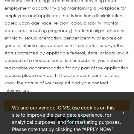
Forefront Dermatology is committed to providing equal
employment opportunity and maintaining a workplace for
employees and applicants that is free from discrimination
based upon age, race, religion, color, disability, marital
status, sex (including pregnancy), national origin, ancestry,
ethnicity, sexual orientation, gender identity or expression,
genetic information, veteran or military status, or any other
status protected by applicable federal, state, or local law. If,
because of a medical condition or disability, you need a
reasonable accommodation for any part of the application
process, please contact hr@forefrontderm.com to let us
know the nature of your request and your contact
information.
Apply
We and our vendor, iCIMS, use cookies on this
x
site to improve the candidate experience, for
analytical purposes, and for marketing purposes.
Please note that by clicking the “APPLY NOW”