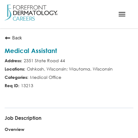
Toggle
navigat
< ForefrontDermatology.com
Back
ABOUT US
Medical Assistant
WORKING HERE
2351 State Road 44
OPPORTUNITIES
Oshkosh, Wisconsin; Wautoma, Wisconsin
SEARCH ALL JOBS
Medical Office
13213
MED ASST
Job Description
Overview