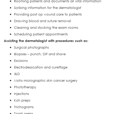
Rooming patients and documents all vital information
Scribing information for the dermatologist
Providing post op wound care to patients
Drawing blood and suture removal
Cleaning and stocking the exam rooms
Scheduling patient appointments
Assisting the dermatologist with procedures such as:
Surgical photographs
Biopsies – punch, DIF and shave
Excisions
Electrodessication and curettage
I&D
Mohs micrographic skin cancer surgery
Phototherapy
Injections
Koh preps
Trichograms
Tzank preps