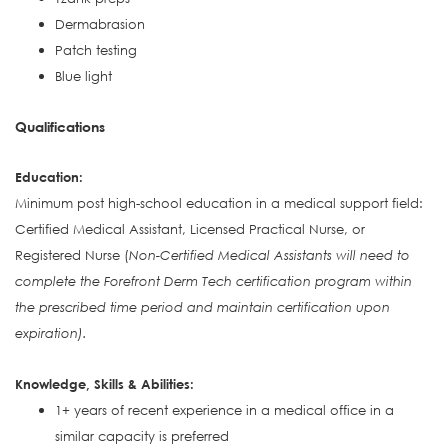
Dermabrasion
Patch testing
Blue light
Qualifications
Education:
Minimum post high-school education in a medical support field:
Certified Medical Assistant, Licensed Practical Nurse, or
Registered Nurse (
Non-Certified Medical Assistants will need to
complete the Forefront Derm Tech certification program within
the prescribed time period and maintain certification upon
expiration).
Knowledge, Skills & Abilities:
1+ years of recent experience in a medical office in a
similar capacity is preferred