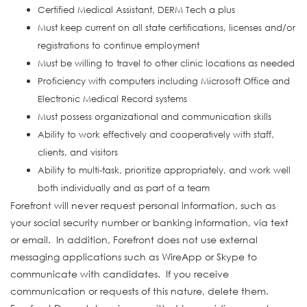
Certified Medical Assistant, DERM Tech a plus
Must keep current on all state certifications, licenses and/or
registrations to continue employment
Must be willing to travel to other clinic locations as needed
Proficiency with computers including Microsoft Office and
Electronic Medical Record systems
Must possess organizational and communication skills
Ability to work effectively and cooperatively with staff,
clients, and visitors
Ability to multi-task, prioritize appropriately, and work well
both individually and as part of a team
Forefront will never request personal information, such as
your social security number or banking information, via text
or email. In addition, Forefront does not use external
messaging applications such as WireApp or Skype to
communicate with candidates. If you receive
communication or requests of this nature, delete them.