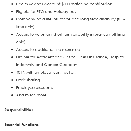
Health Savings Account $500 matching contribution
Eligible for PTO and Holiday pay
Company paid life insurance and long term disability (full-
time only)
Access to voluntary short term disability insurance (full-time
only)
Access to additional life insurance
Eligible for Accident and Critical Illness Insurance, Hospital
Indemnity and Cancer Guardian
401K with employer contribution
Profit sharing
Employee discounts
And much more!
Responsibilities
Essential Functions: