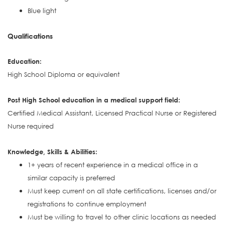
Blue light
Qualifications
Education:
High School Diploma or equivalent
Post High School education in a medical support field:
Certified Medical Assistant, Licensed Practical Nurse or Registered
Nurse required
Knowledge, Skills & Abilities:
1+ years of recent experience in a medical office in a
similar capacity is preferred
Must keep current on all state certifications, licenses and/or
registrations to continue employment
Must be willing to travel to other clinic locations as needed