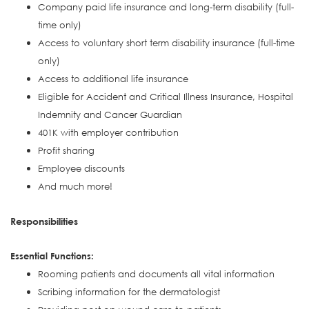
Company paid life insurance and long-term disability (full-
time only)
Access to voluntary short term disability insurance (full-time
only)
Access to additional life insurance
Eligible for Accident and Critical Illness Insurance, Hospital
Indemnity and Cancer Guardian
401K with employer contribution
Profit sharing
Employee discounts
And much more!
Responsibilities
Essential Functions:
Rooming patients and documents all vital information
Scribing information for the dermatologist