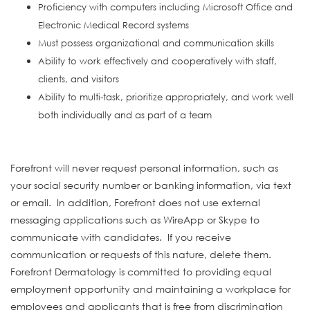
Proficiency with computers including Microsoft Office and
Electronic Medical Record systems
Must possess organizational and communication skills
Ability to work effectively and cooperatively with staff,
clients, and visitors
Ability to multi-task, prioritize appropriately, and work well
both individually and as part of a team
#INDLAS
Forefront will never request personal information, such as
your social security number or banking information, via text
or email. In addition, Forefront does not use external
messaging applications such as WireApp or Skype to
communicate with candidates. If you receive
communication or requests of this nature, delete them.
Forefront Dermatology is committed to providing equal
employment opportunity and maintaining a workplace for
employees and applicants that is free from discrimination