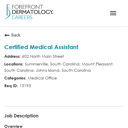
Toggle
navigat
< ForefrontDermatology.com
Back
ABOUT US
Certified Medical Assistant
WORKING HERE
602 North Main Street
OPPORTUNITIES
Summerville, South Carolina; Mount Pleasant,
South Carolina; Johns Island, South Carolina
SEARCH ALL JOBS
Medical Office
13193
CMA
Job Description
Overview