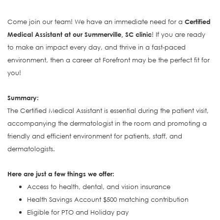
Come join our team! We have an immediate need for a
Certified
Medical Assistant at our Summerville, SC clinic
! If you are ready
to make an impact every day, and thrive in a fast-paced
environment, then a career at Forefront may be the perfect fit for
you!
S
ummary:
The Certified Medical Assistant is e
ssential during the patient visit,
accompanying the dermatologist in the room and promoting a
friendly and efficient environment for patients, staff, and
dermatologists.
Here are just a few things we offer:
Access to health, dental, and vision insurance
Health Savings Account $500 matching contribution
Eligible for PTO and Holiday pay