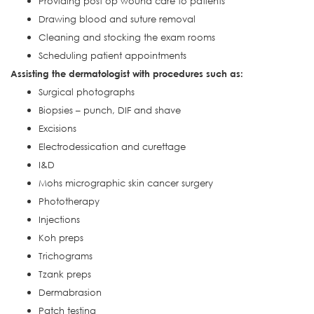
Providing post op wound care to patients
Drawing blood and suture removal
Cleaning and stocking the exam rooms
Scheduling patient appointments
Assisting the dermatologist with procedures such as:
Surgical photographs
Biopsies – punch, DIF and shave
Excisions
Electrodessication and curettage
I&D
Mohs micrographic skin cancer surgery
Phototherapy
Injections
Koh preps
Trichograms
Tzank preps
Dermabrasion
Patch testing