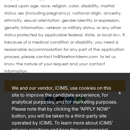
based upon age, race, religion, color, disability, marital
status, sex (including pregnancy), national origin, ancestry,
ethnicity, sexual orientation, gender identity or expression,
genetic information, veteran or military status, or any other
status protected by applicable federal, state, or local law. If,
because of a medical condition or disability, you need a
reasonable accommodation for any part of the application
process, please contact hr@forefrontderm.com to let us
know the nature of your request and your contact
information.
Apply
We and our vendor, iCIMS, use cookies on this
x
site to improve the candidate experience, for
analytical purposes, and for marketing purposes.
Please note that by clicking the “APPLY NOW”
button, you will be taken to a third-party site
operated by iCIMS. To learn more about iCIMS’
privacy practices and how they use personal