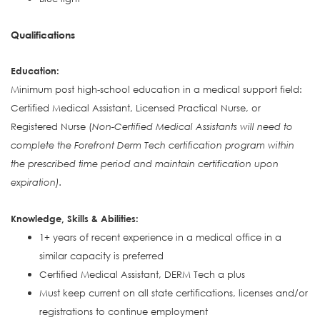
Qualifications
Education:
Minimum post high-school education in a medical support field:
Certified Medical Assistant, Licensed Practical Nurse, or
Registered Nurse (
Non-Certified Medical Assistants will need to
complete the Forefront Derm Tech certification program within
the prescribed time period and maintain certification upon
expiration).
Knowledge, Skills & Abilities:
1+ years of recent experience in a medical office in a
similar capacity is preferred
Certified Medical Assistant, DERM Tech a plus
Must keep current on all state certifications, licenses and/or
registrations to continue employment