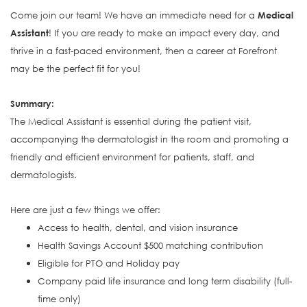
Come join our team! We have an immediate need for a
Medical
Assistant
! If you are ready to make an impact every day, and
thrive in a fast-paced environment, then a career at Forefront
may be the perfect fit for you!
S
ummary:
The Medical Assistant is e
ssential during the patient visit,
accompanying the dermatologist in the room and promoting a
friendly and efficient environment for patients, staff, and
dermatologists.
Here are just a few things we offer:
Access to health, dental, and vision insurance
Health Savings Account $500 matching contribution
Eligible for PTO and Holiday pay
Company paid life insurance and long term disability (full-
time only)