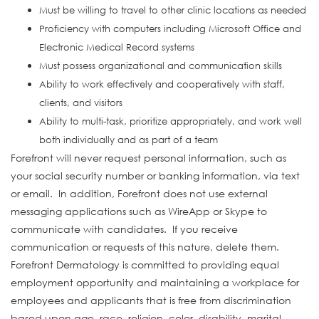
Must be willing to travel to other clinic locations as needed
Proficiency with computers including Microsoft Office and
Electronic Medical Record systems
Must possess organizational and communication skills
Ability to work effectively and cooperatively with staff,
clients, and visitors
Ability to multi-task, prioritize appropriately, and work well
both individually and as part of a team
Forefront will never request personal information, such as
your social security number or banking information, via text
or email. In addition, Forefront does not use external
messaging applications such as WireApp or Skype to
communicate with candidates. If you receive
communication or requests of this nature, delete them.
Forefront Dermatology is committed to providing equal
employment opportunity and maintaining a workplace for
employees and applicants that is free from discrimination
based upon age, race, religion, color, disability, marital