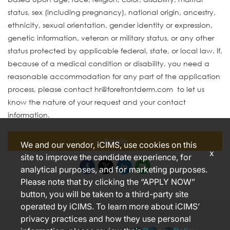
status, sex (including pregnancy), national origin, ancestry,
ethnicity, sexual orientation, gender identity or expression,
genetic information, veteran or military status, or any other
status protected by applicable federal, state, or local law. If,
because of a medical condition or disability, you need a
reasonable accommodation for any part of the application
process, please contact hr@forefrontderm.com to let us
know the nature of your request and your contact
information.
Apply
We and our vendor, iCIMS, use cookies on this
x
site to improve the candidate experience, for
analytical purposes, and for marketing purposes.
Please note that by clicking the “APPLY NOW”
button, you will be taken to a third-party site
operated by iCIMS. To learn more about iCIMS’
privacy practices and how they use personal