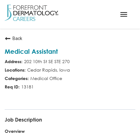
Toggle
navigat
< ForefrontDermatology.com
Back
ABOUT US
Medical Assistant
WORKING HERE
202 10th St SE STE 270
OPPORTUNITIES
Cedar Rapids, Iowa
SEARCH ALL JOBS
Medical Office
13181
MED ASST
Job Description
Overview