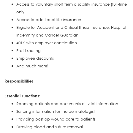
Access to voluntary short term disability insurance (full-time
only)
Access to additional life insurance
Eligible for Accident and Critical Illness Insurance, Hospital
Indemnity and Cancer Guardian
401K with employer contribution
Profit sharing
Employee discounts
And much more!
Responsibilities
Essential Functions:
Rooming patients and documents all vital information
Scribing information for the dermatologist
Providing post op wound care to patients
Drawing blood and suture removal