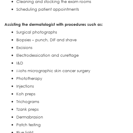
Cleaning and stocking the exam rooms
Scheduling patient appointments
Assisting the dermatologist with procedures such as:
Surgical photographs
Biopsies – punch, DIF and shave
Excisions
Electrodessication and curettage
I&D
Mohs micrographic skin cancer surgery
Phototherapy
Injections
Koh preps
Trichograms
Tzank preps
Dermabrasion
Patch testing
Blue light