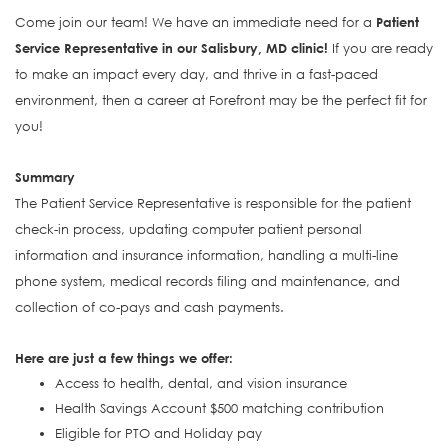
Come join our team! We have an immediate need for a
Patient
Service Representative in our Salisbury, MD clinic!
If you are ready
to make an impact every day, and thrive in a fast-paced
environment, then a career at Forefront may be the perfect fit for
you!
Summary
The Patient Service Representative is responsible for the patient
check-in process, updating computer patient personal
information and insurance information, handling a multi-line
phone system, medical records filing and maintenance, and
collection of co-pays and cash payments.
Here are just a few things we offer:
Access to health, dental, and vision insurance
Health Savings Account $500 matching contribution
Eligible for PTO and Holiday pay