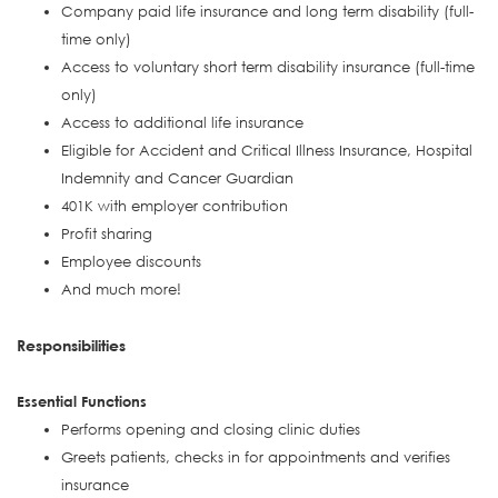
Company paid life insurance and long term disability (full-
time only)
Access to voluntary short term disability insurance (full-time
only)
Access to additional life insurance
Eligible for Accident and Critical Illness Insurance, Hospital
Indemnity and Cancer Guardian
401K with employer contribution
Profit sharing
Employee discounts
And much more!
Responsibilities
Essential Functions
Performs opening and closing clinic duties
Greets patients, checks in for appointments and verifies
insurance