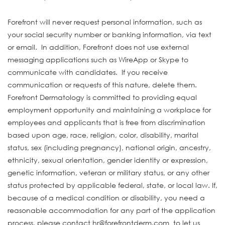
Forefront will never request personal information, such as
your social security number or banking information, via text
or email. In addition, Forefront does not use external
messaging applications such as WireApp or Skype to
communicate with candidates. If you receive
communication or requests of this nature, delete them.
Forefront Dermatology is committed to providing equal
employment opportunity and maintaining a workplace for
employees and applicants that is free from discrimination
based upon age, race, religion, color, disability, marital
status, sex (including pregnancy), national origin, ancestry,
ethnicity, sexual orientation, gender identity or expression,
genetic information, veteran or military status, or any other
status protected by applicable federal, state, or local law. If,
because of a medical condition or disability, you need a
reasonable accommodation for any part of the application
process, please contact hr@forefrontderm.com to let us