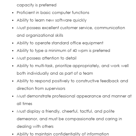
capacity is preferred
Proficient in basic computer functions
Ability to learn new software quickly
Must possess excellent customer service, communication
and organizational skills
Ability to operate standard office equipment
Ability to type a minimum of 40 wpm is preferred
Must possess attention to detail
Ability to multi-task, prioritize appropriately, and work well
both individually and as part of a team
Ability to respond positively to constructive feedback and
direction from supervisors
Must demonstrate professional appearance and manner at
all times
Must display a friendly, cheerful, tactful, and polite
demeanor, and must be compassionate and caring in
dealing with others
Ability to maintain confidentiality of information