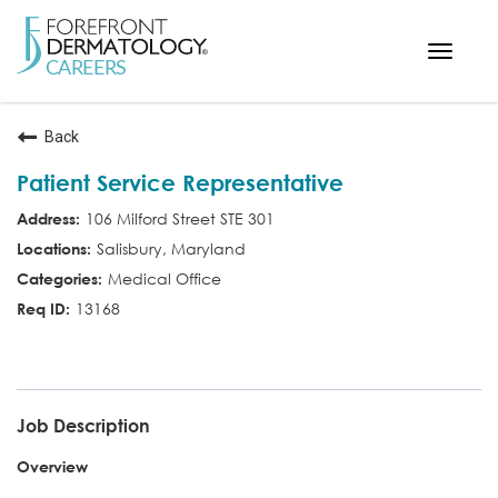
Toggle
navigat
< ForefrontDermatology.com
Back
ABOUT US
Patient Service Representative
WORKING HERE
106 Milford Street STE 301
OPPORTUNITIES
Salisbury, Maryland
SEARCH ALL JOBS
Medical Office
13168
PSR
Job Description
Overview