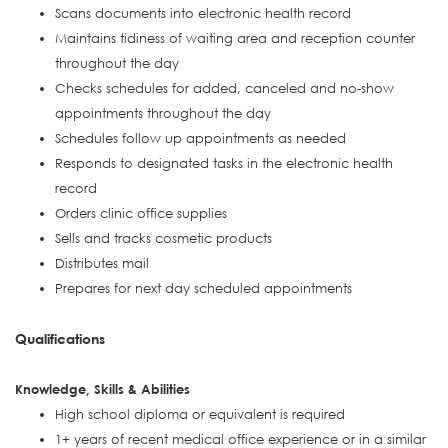
Scans documents into electronic health record
Maintains tidiness of waiting area and reception counter
throughout the day
Checks schedules for added, canceled and no-show
appointments throughout the day
Schedules follow up appointments as needed
Responds to designated tasks in the electronic health
record
Orders clinic office supplies
Sells and tracks cosmetic products
Distributes mail
Prepares for next day scheduled appointments
Qualifications
Knowledge, Skills & Abilities
High school diploma or equivalent is required
1+ years of recent medical office experience or in a similar