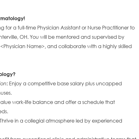
ermatology!
 for a full-time Physician Assistant or Nurse Practitioner to
enterville, OH. You will be mentored and supervised by
 <Physician Name>, and collaborate with a highly skilled
ology?
ion
:
Enjoy a competitive base salary plus uncapped
uses.
lue work-life balance and offer a schedule that
ds.
Thrive in a collegial atmosphere led by experienced