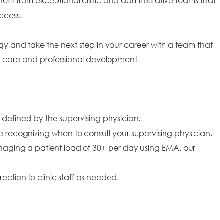
efit from exceptional clinic and administrative teams that
ccess.
gy and take the next step in your career with a team that
ent care and professional development!
 defined by the supervising physician.
 recognizing when to consult your supervising physician.
naging a patient load of 30+ per day using EMA, our
.
ction to clinic staff as needed.