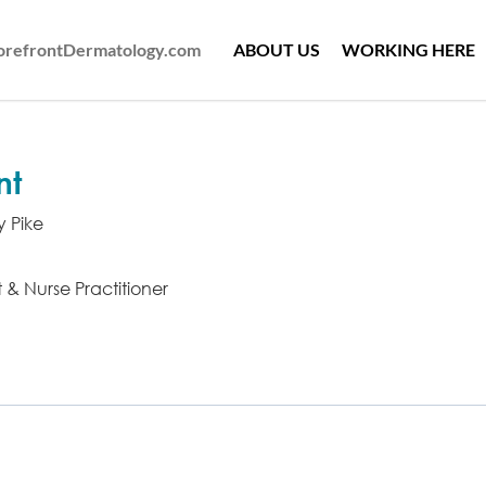
ForefrontDermatology.com
ABOUT US
WORKING HERE
nt
y Pike
t & Nurse Practitioner