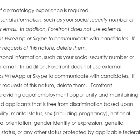
f dermatology experience is required.
rsonal information, such as your social security number or
r email. In addition, Forefront does not use external
as WireApp or Skype to communicate with candidates. If
requests of this nature, delete them.
rsonal information, such as your social security number or
r email. In addition, Forefront does not use external
as WireApp or Skype to communicate with candidates. If
requests of this nature, delete them. Forefront
providing equal employment opportunity and maintaining
 applicants that is free from discrimination based upon
bility, marital status, sex (including pregnancy), national
ual orientation, gender identity or expression, genetic
y status, or any other status protected by applicable federal