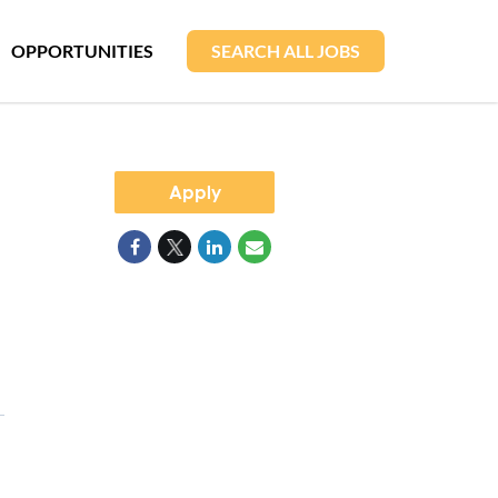
OPPORTUNITIES
SEARCH ALL JOBS
Apply