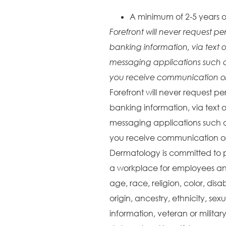
A minimum of 2-5 years o
Forefront will never request pe
banking information, via text o
messaging applications such 
you receive communication or 
Forefront will never request pe
banking information, via text o
messaging applications such 
you receive communication or 
Dermatology is committed to 
a workplace for employees and
age, race, religion, color, disa
origin, ancestry, ethnicity, sex
information, veteran or militar