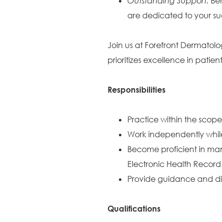
Outstanding Support:
Ben
are dedicated to your su
Join us at Forefront Dermatolo
prioritizes excellence in pati
Responsibilities
Practice within the scope
Work independently while
Become proficient in ma
Electronic Health Record
Provide guidance and dire
Qualifications