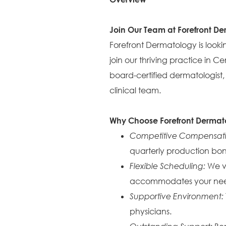
Join Our Team at Forefront D
Forefront Dermatology is looking
join our thriving practice in C
board-certified dermatologist,
clinical team.
Why Choose Forefront Dermat
Competitive Compensat
quarterly production bon
Flexible Scheduling:
We va
accommodates your nee
Supportive Environment:
physicians.