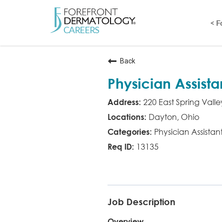
< 
Back
Physician Assista
220 East Spring Valle
Dayton, Ohio
Physician Assistan
13135
PA
Job Description
Overview