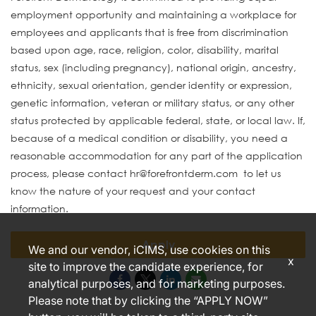
employment opportunity and maintaining a workplace for
employees and applicants that is free from discrimination
based upon age, race, religion, color, disability, marital
status, sex (including pregnancy), national origin, ancestry,
ethnicity, sexual orientation, gender identity or expression,
genetic information, veteran or military status, or any other
status protected by applicable federal, state, or local law. If,
because of a medical condition or disability, you need a
reasonable accommodation for any part of the application
process, please contact hr@forefrontderm.com to let us
know the nature of your request and your contact
information.
Apply
We and our vendor, iCIMS, use cookies on this
x
site to improve the candidate experience, for
analytical purposes, and for marketing purposes.
Please note that by clicking the “APPLY NOW”