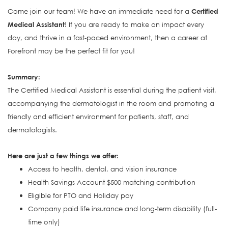
Come join our team! We have an immediate need for a
Certified
Medical Assistant
! If you are ready to make an impact every
day, and thrive in a fast-paced environment, then a career at
Forefront may be the perfect fit for you!
S
ummary:
The Certified Medical Assistant is e
ssential during the patient visit,
accompanying the dermatologist in the room and promoting a
friendly and efficient environment for patients, staff, and
dermatologists.
Here are just a few things we offer:
Access to health, dental, and vision insurance
Health Savings Account $500 matching contribution
Eligible for PTO and Holiday pay
Company paid life insurance and long-term disability (full-
time only)