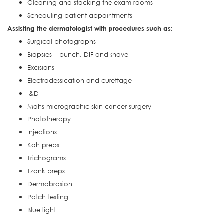
Cleaning and stocking the exam rooms
Scheduling patient appointments
Assisting the dermatologist with procedures such as:
Surgical photographs
Biopsies – punch, DIF and shave
Excisions
Electrodessication and curettage
I&D
Mohs micrographic skin cancer surgery
Phototherapy
Injections
Koh preps
Trichograms
Tzank preps
Dermabrasion
Patch testing
Blue light