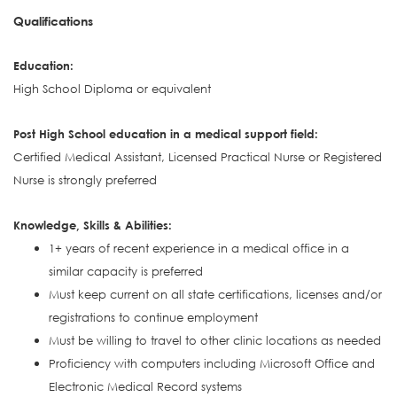
Qualifications
Education:
High School Diploma or equivalent
Post High School education in a medical support field:
Certified Medical Assistant, Licensed Practical Nurse or Registered
Nurse is strongly preferred
Knowledge, Skills & Abilities:
1+ years of recent experience in a medical office in a
similar capacity is preferred
Must keep current on all state certifications, licenses and/or
registrations to continue employment
Must be willing to travel to other clinic locations as needed
Proficiency with computers including Microsoft Office and
Electronic Medical Record systems