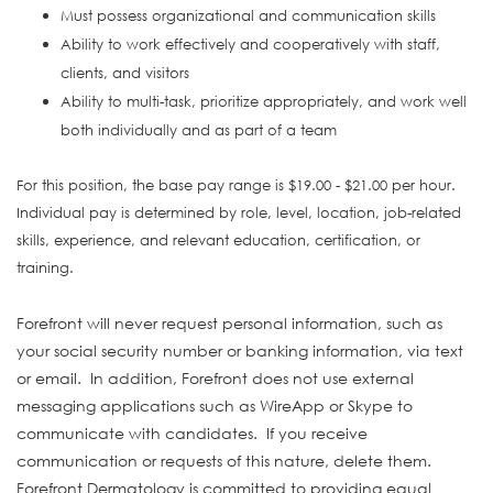
Must possess organizational and communication skills
Ability to work effectively and cooperatively with staff,
clients, and visitors
Ability to multi-task, prioritize appropriately, and work well
both individually and as part of a team
For this position, the base pay range is $19.00 - $21.00 per hour.
Individual pay is determined by role, level, location, job-related
skills, experience, and relevant education, certification, or
training.
Forefront will never request personal information, such as
your social security number or banking information, via text
or email. In addition, Forefront does not use external
messaging applications such as WireApp or Skype to
communicate with candidates. If you receive
communication or requests of this nature, delete them.
Forefront Dermatology is committed to providing equal