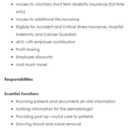
Access to voluntary short term disability insurance (full-time
only)
Access to additional life insurance
Eligible for Accident and Critical Illness Insurance, Hospital
Indemnity and Cancer Guardian
401K with employer contribution
Profit sharing
Employee discounts
And much more!
Responsibilities
Essential Functions:
Rooming patients and documents all vital information
Scribing information for the dermatologist
Providing post op wound care to patients
Drawing blood and suture removal