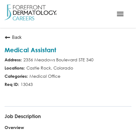
Toggle
navigat
< ForefrontDermatology.com
Back
ABOUT US
Medical Assistant
WORKING HERE
2356 Meadows Boulevard STE 340
OPPORTUNITIES
Castle Rock, Colorado
SEARCH ALL JOBS
Medical Office
13043
CMA
Job Description
Overview