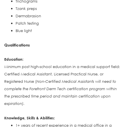
Trichograms
Tzank preps
Dermabrasion
Patch testing
Blue light
Qualifications
Education:
Minimum post high-school education in a medical support field:
Certified Medical Assistant, Licensed Practical Nurse, or
Registered Nurse (
Non-Certified Medical Assistants will need to
complete the Forefront Derm Tech certification program within
the prescribed time period and maintain certification upon
expiration).
Knowledge, Skills & Abilities:
1+ years of recent experience in a medical office in a