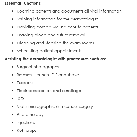
Essential Functions:
Rooming patients and documents all vital information
Scribing information for the dermatologist
Providing post op wound care to patients
Drawing blood and suture removal
Cleaning and stocking the exam rooms
Scheduling patient appointments
Assisting the dermatologist with procedures such as:
Surgical photographs
Biopsies – punch, DIF and shave
Excisions
Electrodessication and curettage
I&D
Mohs micrographic skin cancer surgery
Phototherapy
Injections
Koh preps