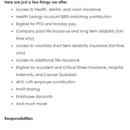
Here are just a few things we offer:
Access to health, dental, and vision insurance
Health Savings Account $500 matching contribution
Eligible for PTO and Holiday pay
Company paid life insurance and long term disability (full-
time only)
Access to voluntary short term disability insurance (full-time
only)
Access to additional life insurance
Eligible for Accident and Critical Illness Insurance, Hospital
Indemnity and Cancer Guardian
401K with employer contribution
Profit sharing
Employee discounts
And much more!
Responsibilities