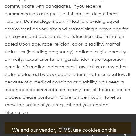
communicate with candidates. If you receive
communication or requests of this nature, delete them.
Forefront Dermatology is committed to providing equal
employment opportunity and maintaining a workplace for
employees and applicants that is free from discrimination
based upon age, race, religion, color, disability, marital
status, sex (including pregnancy), national origin, ancestry,
ethnicity, sexual orientation, gender identity or expression,
genetic information, veteran or military status, or any other
status protected by applicable federal, state, or local law. If,
because of a medical condition or disability, you need a
reasonable accommodation for any part of the application
process, please contact hr@forefrontderm.com to let us
know the nature of your request and your contact
information.
Apply
We and our vendor, iCIMS, use cookies on this
x