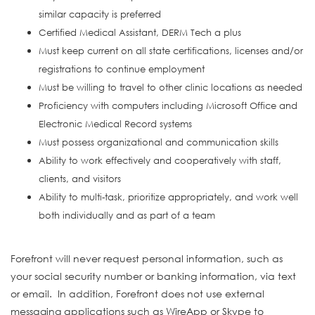
similar capacity is preferred
Certified Medical Assistant, DERM Tech a plus
Must keep current on all state certifications, licenses and/or
registrations to continue employment
Must be willing to travel to other clinic locations as needed
Proficiency with computers including Microsoft Office and
Electronic Medical Record systems
Must possess organizational and communication skills
Ability to work effectively and cooperatively with staff,
clients, and visitors
Ability to multi-task, prioritize appropriately, and work well
both individually and as part of a team
#INDRAC
Forefront will never request personal information, such as
your social security number or banking information, via text
or email. In addition, Forefront does not use external
messaging applications such as WireApp or Skype to