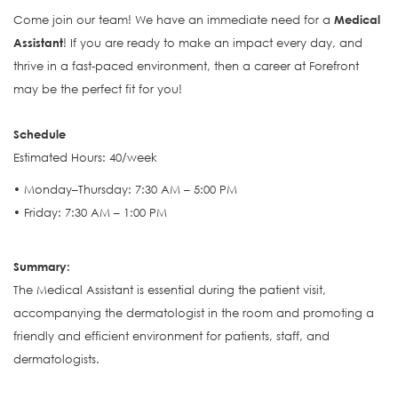
Come join our team! We have an immediate need for a
Medical
Assistant
! If you are ready to make an impact every day, and
thrive in a fast-paced environment, then a career at Forefront
may be the perfect fit for you!
Schedule
Estimated Hours: 40/week
• Monday–Thursday: 7:30 AM – 5:00 PM
• Friday: 7:30 AM – 1:00 PM
S
ummary:
The Medical Assistant is e
ssential during the patient visit,
accompanying the dermatologist in the room and promoting a
friendly and efficient environment for patients, staff, and
dermatologists.