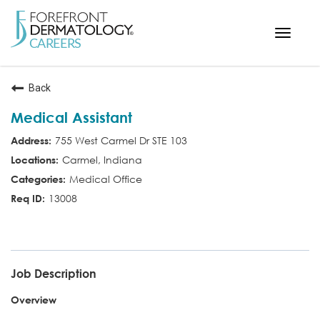
Toggle
navigat
< ForefrontDermatology.com
Back
ABOUT US
Medical Assistant
WORKING HERE
755 West Carmel Dr STE 103
OPPORTUNITIES
Carmel, Indiana
SEARCH ALL JOBS
Medical Office
13008
MED ASST
Job Description
Overview