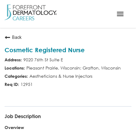
Toggle
navigat
< ForefrontDermatology.com
Back
ABOUT US
Cosmetic Registered Nurse
WORKING HERE
9020 76th St Suite E
OPPORTUNITIES
Pleasant Prairie, Wisconsin; Grafton, Wisconsin
SEARCH ALL JOBS
Aestheticians & Nurse Injectors
12951
COS RN
Job Description
Overview