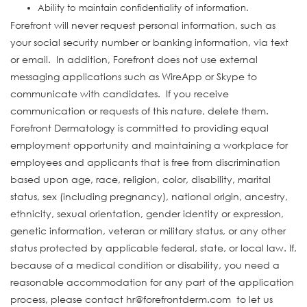
Ability to maintain confidentiality of information.
Forefront will never request personal information, such as
your social security number or banking information, via text
or email. In addition, Forefront does not use external
messaging applications such as WireApp or Skype to
communicate with candidates. If you receive
communication or requests of this nature, delete them.
Forefront Dermatology is committed to providing equal
employment opportunity and maintaining a workplace for
employees and applicants that is free from discrimination
based upon age, race, religion, color, disability, marital
status, sex (including pregnancy), national origin, ancestry,
ethnicity, sexual orientation, gender identity or expression,
genetic information, veteran or military status, or any other
status protected by applicable federal, state, or local law. If,
because of a medical condition or disability, you need a
reasonable accommodation for any part of the application
process, please contact hr@forefrontderm.com to let us