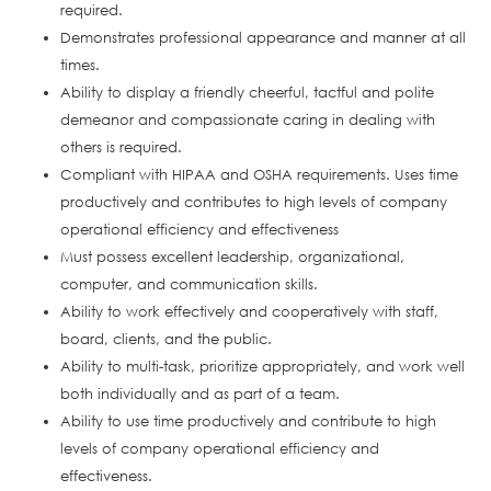
required.
Demonstrates professional appearance and manner at all
times.
Ability to display a friendly cheerful, tactful and polite
demeanor and compassionate caring in dealing with
others is required.
Compliant with HIPAA and OSHA requirements. Uses time
productively and contributes to high levels of company
operational efficiency and effectiveness
Must possess excellent leadership, organizational,
computer, and communication skills.
Ability to work effectively and cooperatively with staff,
board, clients, and the public.
Ability to multi-task, prioritize appropriately, and work well
both individually and as part of a team.
Ability to use time productively and contribute to high
levels of company operational efficiency and
effectiveness.