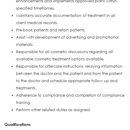
enhancements and implements approved plans within
specified timeframes.
Maintains accurate documentation of treatment in all
client medical records.
Pre-book patients and retain patients.
Assist with development of advertising and promotional
materials.
Responsible for all cosmetic discussions regarding all
available cosmetic treatment options available.
Responsible for aftercare instructions, relaying information
between the doctor and the patient and from the patient
to the doctor and schedule appropriate follow up and
treatments.
Adherence to compliance and completion of compliance
training.
Perform other related duties as assigned.
Qualifications