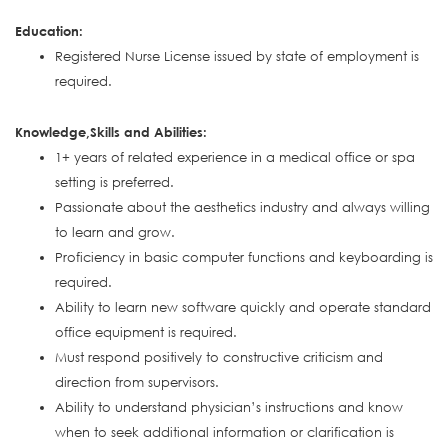
Education:
Registered Nurse License issued by state of employment is
required.
Knowledge,Skills and Abilities:
1+ years of related experience in a medical office or spa
setting is preferred.
Passionate about the aesthetics industry and always willing
to learn and grow.
Proficiency in basic computer functions and keyboarding is
required.
Ability to learn new software quickly and operate standard
office equipment is required.
Must respond positively to constructive criticism and
direction from supervisors.
Ability to understand physician’s instructions and know
when to seek additional information or clarification is