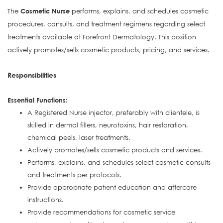
The
Cosmetic Nurse
performs, explains, and schedules cosmetic
procedures, consults, and treatment regimens regarding select
treatments available at Forefront Dermatology. This position
actively promotes/sells cosmetic products, pricing, and services.
Responsibilities
Essential Functions:
A Registered Nurse injector, preferably with clientele, is
skilled in dermal fillers, neurotoxins, hair restoration,
chemical peels, laser treatments.
Actively promotes/sells cosmetic products and services.
Performs, explains, and schedules select cosmetic consults
and treatments per protocols.
Provide appropriate patient education and aftercare
instructions.
Provide recommendations for cosmetic service