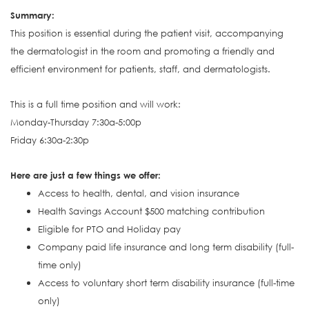
S
ummary:
This position is e
ssential during the patient visit, accompanying
the dermatologist in the room and promoting a friendly and
efficient environment for patients, staff, and dermatologists.
This is a full time position and will work:
Monday-Thursday 7:30a-5:00p
Friday 6:30a-2:30p
Here are just a few things we offer:
Access to health, dental, and vision insurance
Health Savings Account $500 matching contribution
Eligible for PTO and Holiday pay
Company paid life insurance and long term disability (full-
time only)
Access to voluntary short term disability insurance (full-time
only)