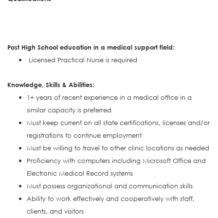
Post High School education in a medical support field:
Licensed Practical Nurse is required
Knowledge, Skills & Abilities:
1+ years of recent experience in a medical office in a
similar capacity is preferred
Must keep current on all state certifications, licenses and/or
registrations to continue employment
Must be willing to travel to other clinic locations as needed
Proficiency with computers including Microsoft Office and
Electronic Medical Record systems
Must possess organizational and communication skills
Ability to work effectively and cooperatively with staff,
clients, and visitors