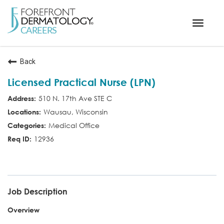
Toggle
navigat
< ForefrontDermatology.com
Back
ABOUT US
Licensed Practical Nurse (LPN)
WORKING HERE
510 N. 17th Ave STE C
OPPORTUNITIES
Wausau, Wisconsin
SEARCH ALL JOBS
Medical Office
12936
LPN
Job Description
Overview