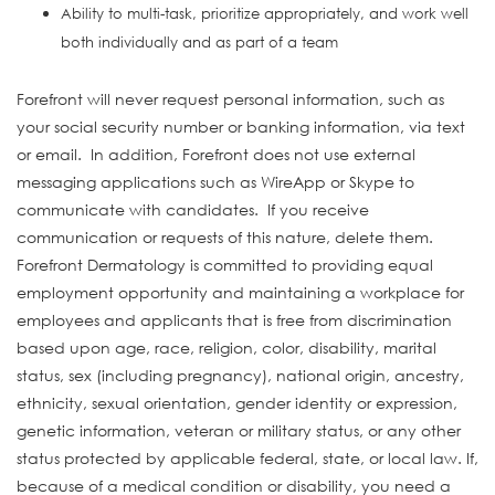
Ability to multi-task, prioritize appropriately, and work well
both individually and as part of a team
#INDSHA
Forefront will never request personal information, such as
your social security number or banking information, via text
or email. In addition, Forefront does not use external
messaging applications such as WireApp or Skype to
communicate with candidates. If you receive
communication or requests of this nature, delete them.
Forefront Dermatology is committed to providing equal
employment opportunity and maintaining a workplace for
employees and applicants that is free from discrimination
based upon age, race, religion, color, disability, marital
status, sex (including pregnancy), national origin, ancestry,
ethnicity, sexual orientation, gender identity or expression,
genetic information, veteran or military status, or any other
status protected by applicable federal, state, or local law. If,
because of a medical condition or disability, you need a