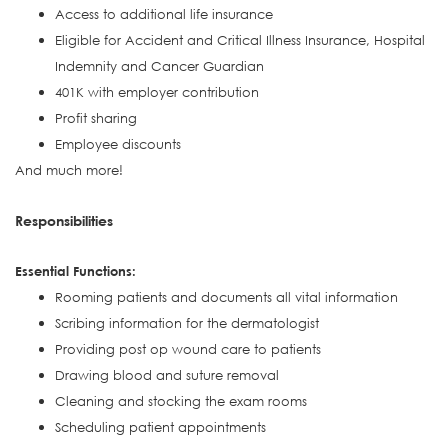
Access to additional life insurance
Eligible for Accident and Critical Illness Insurance, Hospital
Indemnity and Cancer Guardian
401K with employer contribution
Profit sharing
Employee discounts
And much more!
Responsibilities
Essential Functions:
Rooming patients and documents all vital information
Scribing information for the dermatologist
Providing post op wound care to patients
Drawing blood and suture removal
Cleaning and stocking the exam rooms
Scheduling patient appointments