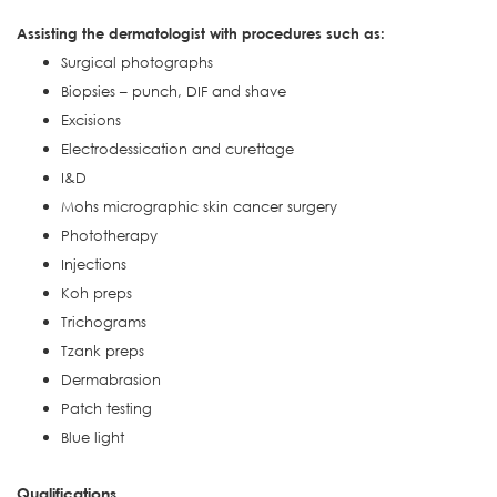
Assisting the dermatologist with procedures such as:
Surgical photographs
Biopsies – punch, DIF and shave
Excisions
Electrodessication and curettage
I&D
Mohs micrographic skin cancer surgery
Phototherapy
Injections
Koh preps
Trichograms
Tzank preps
Dermabrasion
Patch testing
Blue light
Qualifications