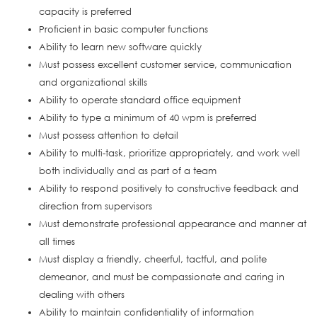
capacity is preferred
Proficient in basic computer functions
Ability to learn new software quickly
Must possess excellent customer service, communication
and organizational skills
Ability to operate standard office equipment
Ability to type a minimum of 40 wpm is preferred
Must possess attention to detail
Ability to multi-task, prioritize appropriately, and work well
both individually and as part of a team
Ability to respond positively to constructive feedback and
direction from supervisors
Must demonstrate professional appearance and manner at
all times
Must display a friendly, cheerful, tactful, and polite
demeanor, and must be compassionate and caring in
dealing with others
Ability to maintain confidentiality of information