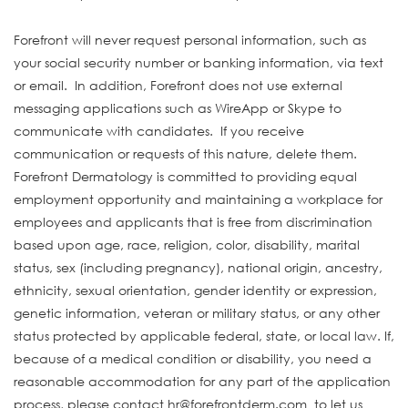
Forefront will never request personal information, such as
your social security number or banking information, via text
or email. In addition, Forefront does not use external
messaging applications such as WireApp or Skype to
communicate with candidates. If you receive
communication or requests of this nature, delete them.
Forefront Dermatology is committed to providing equal
employment opportunity and maintaining a workplace for
employees and applicants that is free from discrimination
based upon age, race, religion, color, disability, marital
status, sex (including pregnancy), national origin, ancestry,
ethnicity, sexual orientation, gender identity or expression,
genetic information, veteran or military status, or any other
status protected by applicable federal, state, or local law. If,
because of a medical condition or disability, you need a
reasonable accommodation for any part of the application
process, please contact hr@forefrontderm.com to let us