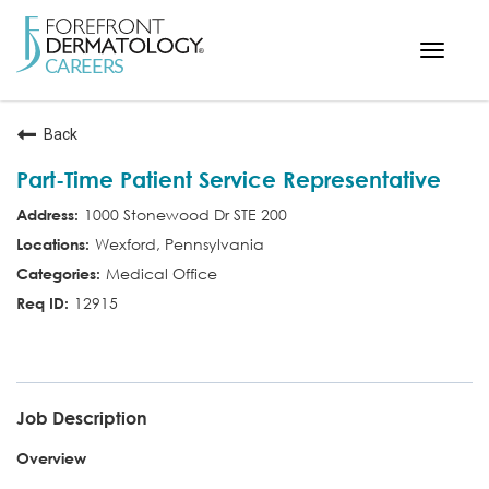
Toggle
navigat
< ForefrontDermatology.com
Back
ABOUT US
Part-Time Patient Service Representative
WORKING HERE
1000 Stonewood Dr STE 200
OPPORTUNITIES
Wexford, Pennsylvania
SEARCH ALL JOBS
Medical Office
12915
PSR
Job Description
Overview