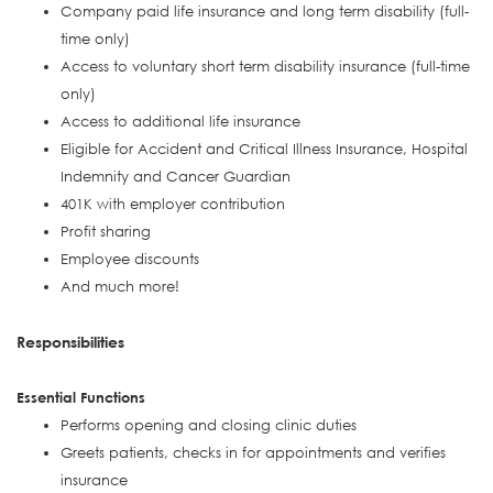
Company paid life insurance and long term disability (full-
time only)
Access to voluntary short term disability insurance (full-time
only)
Access to additional life insurance
Eligible for Accident and Critical Illness Insurance, Hospital
Indemnity and Cancer Guardian
401K with employer contribution
Profit sharing
Employee discounts
And much more!
Responsibilities
Essential Functions
Performs opening and closing clinic duties
Greets patients, checks in for appointments and verifies
insurance