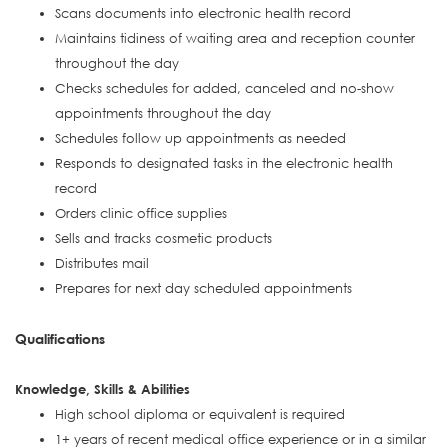
Scans documents into electronic health record
Maintains tidiness of waiting area and reception counter
throughout the day
Checks schedules for added, canceled and no-show
appointments throughout the day
Schedules follow up appointments as needed
Responds to designated tasks in the electronic health
record
Orders clinic office supplies
Sells and tracks cosmetic products
Distributes mail
Prepares for next day scheduled appointments
Qualifications
Knowledge, Skills & Abilities
High school diploma or equivalent is required
1+ years of recent medical office experience or in a similar