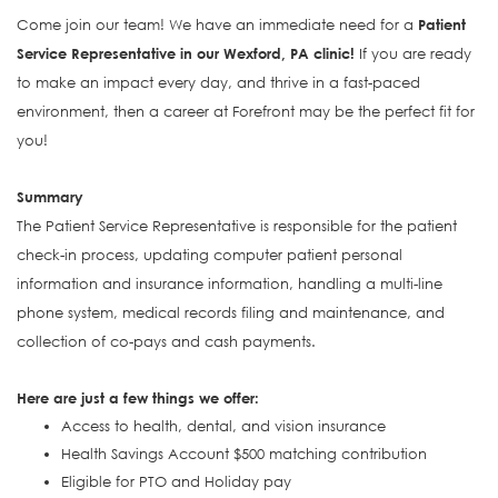
Come join our team! We have an immediate need for a
Patient
Service Representative in our Wexford, PA clinic!
If you are ready
to make an impact every day, and thrive in a fast-paced
environment, then a career at Forefront may be the perfect fit for
you!
Summary
The Patient Service Representative is responsible for the patient
check-in process, updating computer patient personal
information and insurance information, handling a multi-line
phone system, medical records filing and maintenance, and
collection of co-pays and cash payments.
Here are just a few things we offer:
Access to health, dental, and vision insurance
Health Savings Account $500 matching contribution
Eligible for PTO and Holiday pay