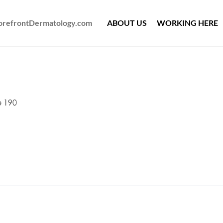
ForefrontDermatology.com
ABOUT US
WORKING HERE
e 190