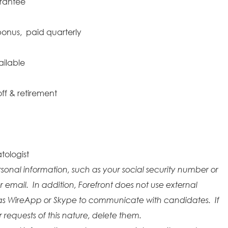
arantee
onus, paid quarterly
ailable
ff & retirement
tologist
rsonal information, such as your social security number or
r email. In addition, Forefront does not use external
as WireApp or Skype to communicate with candidates. If
requests of this nature, delete them.