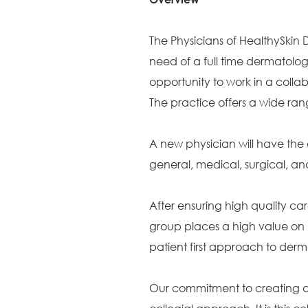
The Physicians of HealthySkin
need of a full time dermatologist
opportunity to work in a colla
The practice offers a wide ran
A new physician will have the 
general, medical, surgical, 
After ensuring high quality car
group places a high value on 
patient first approach to der
Our commitment to creating a c