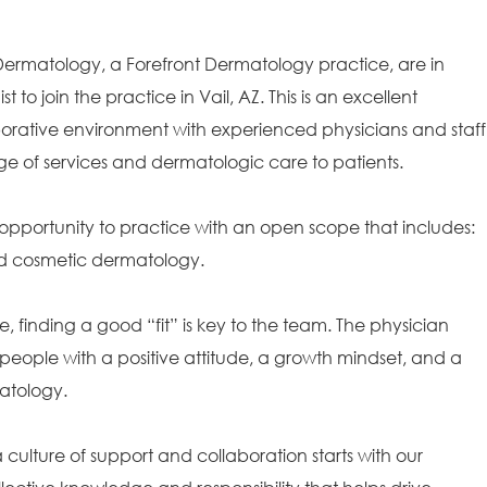
 Dermatology, a Forefront Dermatology practice, are in
 to join the practice in Vail, AZ. This is an excellent
borative environment with experienced physicians and staff
ge of services and dermatologic care to patients.
opportunity to practice with an open scope that includes:
and cosmetic dermatology.
e, finding a good “fit” is key to the team. The physician
people with a positive attitude, a growth mindset, and a
matology.
ulture of support and collaboration starts with our