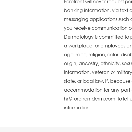
Forefront will never request pe
banking information, via text o
messaging applications such 
you receive communication or 
Dermatology is committed to 
a workplace for employees and
age, race, religion, color, disa
origin, ancestry, ethnicity, sex
information, veteran or militar
state, or local law. If, becaus
accommodation for any part o
hr@forefrontderm.com to let u
information.