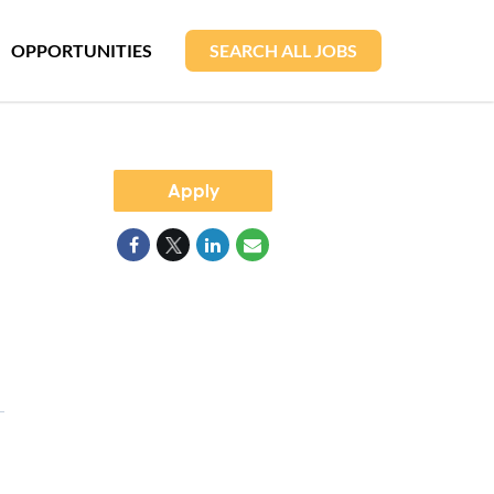
OPPORTUNITIES
SEARCH ALL JOBS
Apply