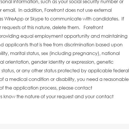
rsonal information, such as your social security number or
r email. In addition, Forefront does not use external
as WireApp or Skype to communicate with candidates. If
requests of this nature, delete them. Forefront
providing equal employment opportunity and maintaining
 applicants that is free from discrimination based upon
bility, marital status, sex (including pregnancy), national
ual orientation, gender identity or expression, genetic
y status, or any other status protected by applicable federal
e of a medical condition or disability, you need a reasonable
f the application process, please contact
s know the nature of your request and your contact