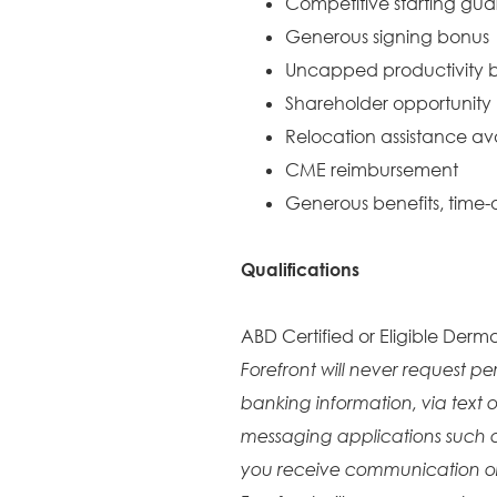
Competitive starting gu
Generous signing bonus
Uncapped productivity b
Shareholder opportunity
Relocation assistance av
CME reimbursement
Generous benefits, time-o
Qualifications
ABD Certified or Eligible Derma
Forefront will never request pe
banking information, via text o
messaging applications such 
you receive communication or 