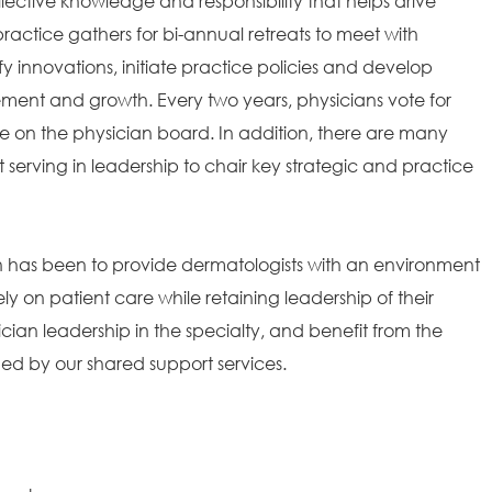
ollective knowledge and responsibility that helps drive
ractice gathers for bi-annual retreats to meet with
fy innovations, initiate practice policies and develop
ement and growth. Every two years, physicians vote for
 on the physician board. In addition, there are many
t serving in leadership to chair key strategic and practice
on has been to provide dermatologists with an environment
ely on patient care while retaining leadership of their
ian leadership in the specialty, and benefit from the
ded by our shared support services.