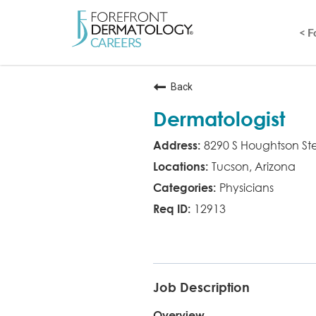
< 
Back
Dermatologist
8290 S Houghtson St
Tucson, Arizona
Physicians
12913
MD
Job Description
Overview