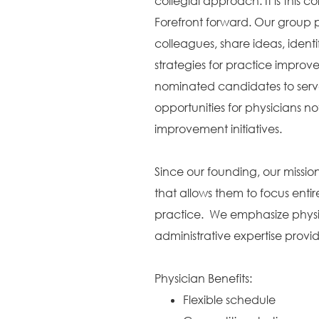
collegial approach. It is this c
Forefront forward. Our group p
colleagues, share ideas, identi
strategies for practice improv
nominated candidates to serve
opportunities for physicians no
improvement initiatives.
Since our founding, our missi
that allows them to focus entir
practice. We emphasize physic
administrative expertise provi
Physician Benefits:
Flexible schedule