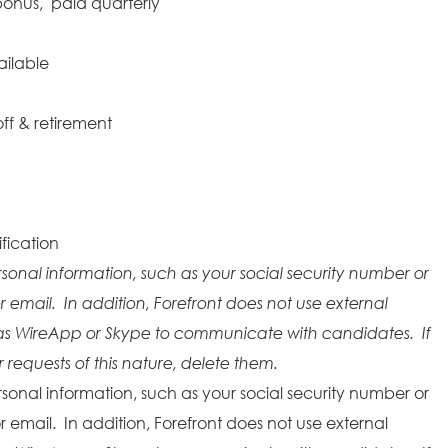
onus, paid quarterly
ailable
ff & retirement
fication
rsonal information, such as your social security number or
r email. In addition, Forefront does not use external
as WireApp or Skype to communicate with candidates. If
requests of this nature, delete them.
rsonal information, such as your social security number or
r email. In addition, Forefront does not use external