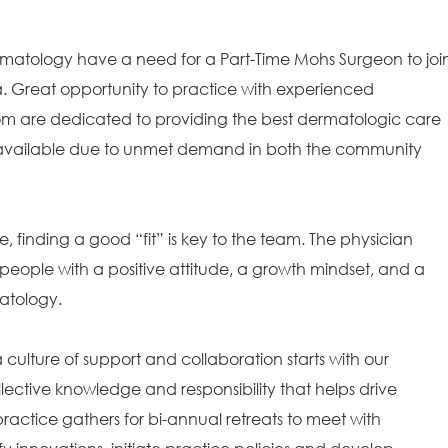
ermatology have a need for a Part-Time Mohs Surgeon to joi
. Great opportunity to practice with experienced
whom are dedicated to providing the best dermatologic care
 is available due to unmet demand in both the community
e, finding a good “fit” is key to the team. The physician
people with a positive attitude, a growth mindset, and a
matology.
ulture of support and collaboration starts with our
ollective knowledge and responsibility that helps drive
ractice gathers for bi-annual retreats to meet with