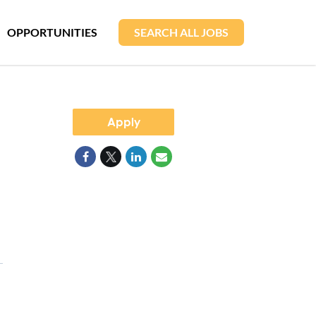
OPPORTUNITIES
SEARCH ALL JOBS
Apply