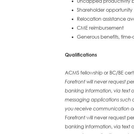
Uncapped productivity b
Shareholder opportunity
Relocation assistance av
CME reimbursement
Generous benefits, time-o
Qualifications
ACMS fellowship or BC/BE certi
Forefront will never request pe
banking information, via text o
messaging applications such 
you receive communication or 
Forefront will never request pe
banking information, via text o