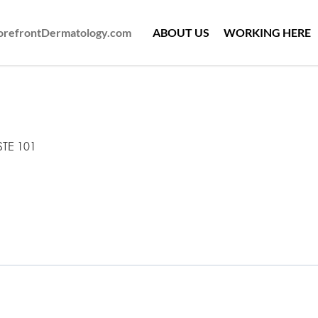
ForefrontDermatology.com
ABOUT US
WORKING HERE
STE 101