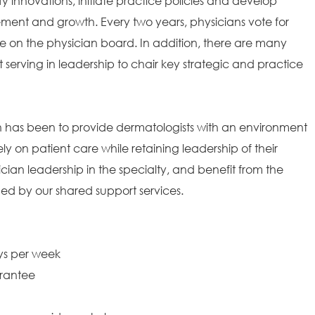
fy innovations, initiate practice policies and develop
ement and growth. Every two years, physicians vote for
 on the physician board. In addition, there are many
t serving in leadership to chair key strategic and practice
on has been to provide dermatologists with an environment
ely on patient care while retaining leadership of their
ian leadership in the specialty, and benefit from the
ded by our shared support services.
ays per week
arantee