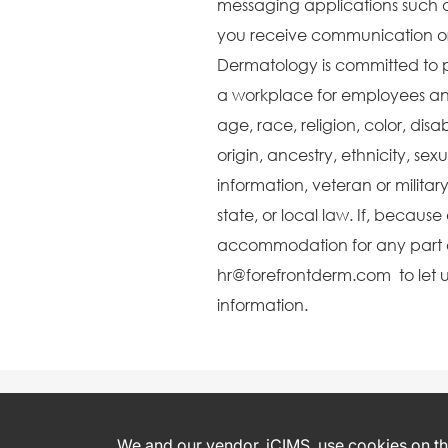
messaging applications such 
you receive communication or 
Dermatology is committed to 
a workplace for employees and
age, race, religion, color, disa
origin, ancestry, ethnicity, sex
information, veteran or militar
state, or local law. If, becaus
accommodation for any part o
hr@forefrontderm.com to let u
information.
We and our vendor, iCIMS, use cookies on thi