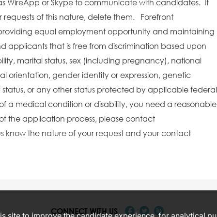
as WireApp or Skype to communicate with candidates. If
requests of this nature, delete them. Forefront
providing equal employment opportunity and maintaining
 applicants that is free from discrimination based upon
bility, marital status, sex (including pregnancy), national
ual orientation, gender identity or expression, genetic
y status, or any other status protected by applicable federal
e of a medical condition or disability, you need a reasonable
f the application process, please contact
s know the nature of your request and your contact
CONNECT WITH US
s site to improve the candidate experience, for analytical p