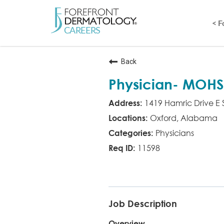
< 
Back
Physician- MOHS
1419 Hamric Drive E 
Oxford, Alabama
Physicians
11598
MD MOHS
Job Description
Overview