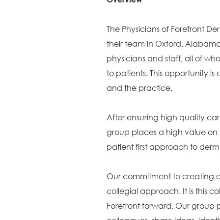
The Physicians of Forefront D
their team in Oxford, Alabama
physicians and staff, all of 
to patients. This opportunity
and the practice.
After ensuring high quality car
group places a high value on 
patient first approach to der
Our commitment to creating a c
collegial approach. It is this c
Forefront forward. Our group p