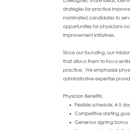
colleagues, share ideas, identi
strategies for practice improv
nominated candidates to serve
opportunities for physicians no
improvement initiatives.
Since our founding, our missi
that allows them to focus entir
practice. We emphasize physic
administrative expertise provi
Physician Benefits:
Flexible schedule, 4-5 d
Competitive starting gu
Generous signing bonus