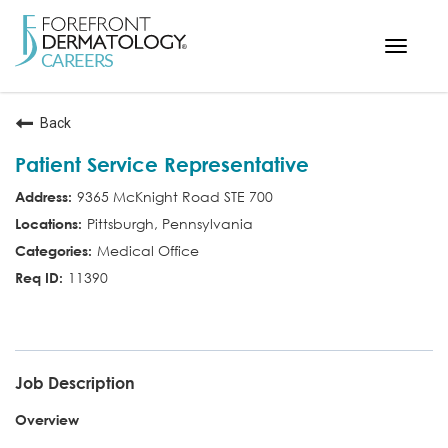
Toggle
navigat
< ForefrontDermatology.com
Back
ABOUT US
Patient Service Representative
WORKING HERE
9365 McKnight Road STE 700
OPPORTUNITIES
Pittsburgh, Pennsylvania
SEARCH ALL JOBS
Medical Office
11390
PSR
Job Description
Overview