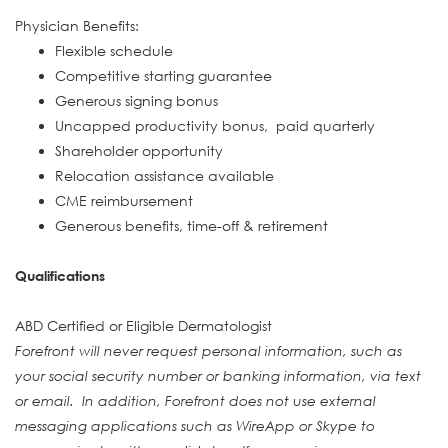
Physician Benefits:
Flexible schedule
Competitive starting guarantee
Generous signing bonus
Uncapped productivity bonus, paid quarterly
Shareholder opportunity
Relocation assistance available
CME reimbursement
Generous benefits, time-off & retirement
Qualifications
ABD Certified or Eligible Dermatologist
Forefront will never request personal information, such as
your social security number or banking information, via text
or email. In addition, Forefront does not use external
messaging applications such as WireApp or Skype to