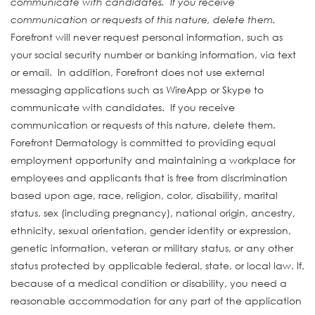
communicate with candidates. If you receive
communication or requests of this nature, delete them.
Forefront will never request personal information, such as
your social security number or banking information, via text
or email. In addition, Forefront does not use external
messaging applications such as WireApp or Skype to
communicate with candidates. If you receive
communication or requests of this nature, delete them.
Forefront Dermatology is committed to providing equal
employment opportunity and maintaining a workplace for
employees and applicants that is free from discrimination
based upon age, race, religion, color, disability, marital
status, sex (including pregnancy), national origin, ancestry,
ethnicity, sexual orientation, gender identity or expression,
genetic information, veteran or military status, or any other
status protected by applicable federal, state, or local law. If,
because of a medical condition or disability, you need a
reasonable accommodation for any part of the application