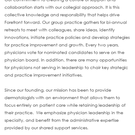
collaboration starts with our collegial approach. It is this
collective knowledge and responsibility that helps drive
Forefront forward. Our group practice gathers for bi-annual
retreats to meet with colleagues, share ideas, identify
innovations, initiate practice policies and develop strategies
for practice improvement and growth. Every two years,
physicians vote for nominated candidates to serve on the
physician board. In addition, there are many opportunities
for physicians not serving in leadership to chair key strategic
and practice improvement initiatives.
Since our founding, our mission has been to provide
dermatologists with an environment that allows them to
focus entirely on patient care while retaining leadership of
their practice. We emphasize physician leadership in the
specialty, and benefit from the administrative expertise
provided by our shared support services.