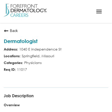
Toggle
navigat
< ForefrontDermatology.com
Back
ABOUT US
Dermatologist
WORKING HERE
1040 E independence St
OPPORTUNITIES
Springfield, Missouri
SEARCH ALL JOBS
Physicians
11017
MD
Job Description
Overview