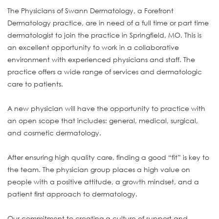
The Physicians of Swann Dermatology, a Forefront
Dermatology practice, are in need of a full time or part time
dermatologist to join the practice in Springfield, MO. This is
an excellent opportunity to work in a collaborative
environment with experienced physicians and staff. The
practice offers a wide range of services and dermatologic
care to patients.
A new physician will have the opportunity to practice with
an open scope that includes: general, medical, surgical,
and cosmetic dermatology.
After ensuring high quality care, finding a good “fit” is key to
the team. The physician group places a high value on
people with a positive attitude, a growth mindset, and a
patient first approach to dermatology.
Our commitment to creating a culture of support and