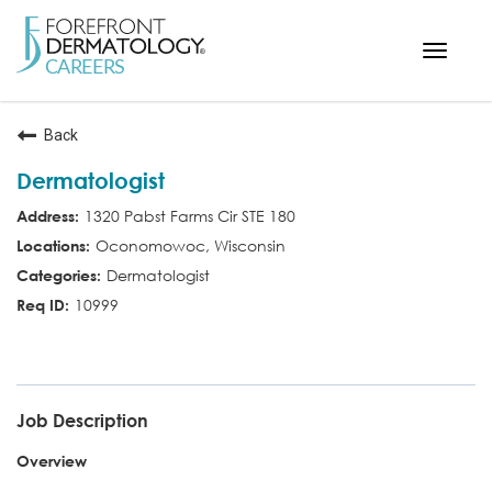
Toggle
navigat
< ForefrontDermatology.com
Back
ABOUT US
Dermatologist
WORKING HERE
1320 Pabst Farms Cir STE 180
OPPORTUNITIES
Oconomowoc, Wisconsin
SEARCH ALL JOBS
Dermatologist
10999
MD
Job Description
Overview