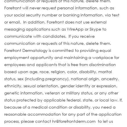
communication or requests of this nature, delete them.
Forefront will never request personal information, such as
your social security number or banking information, via text
or email. In addition, Forefront does not use external
messaging applications such as WireApp or Skype to
communicate with candidates. If you receive
communication or requests of this nature, delete them.
Forefront Dermatology is committed to providing equal
employment opportunity and maintaining a workplace for
employees and applicants that is free from discrimination
based upon age, race, religion, color, disability, marital
status, sex (including pregnancy), national origin, ancestry,
ethnicity, sexual orientation, gender identity or expression,
genetic information, veteran or military status, or any other
status protected by applicable federal, state, or local law. If,
because of a medical condition or disability, you need a
reasonable accommodation for any part of the application
process, please contact hr@forefrontderm.com to let us