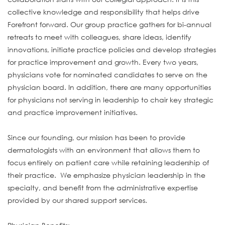
collective knowledge and responsibility that helps drive
Forefront forward. Our group practice gathers for bi-annual
retreats to meet with colleagues, share ideas, identify
innovations, initiate practice policies and develop strategies
for practice improvement and growth. Every two years,
physicians vote for nominated candidates to serve on the
physician board. In addition, there are many opportunities
for physicians not serving in leadership to chair key strategic
and practice improvement initiatives.
Since our founding, our mission has been to provide
dermatologists with an environment that allows them to
focus entirely on patient care while retaining leadership of
their practice. We emphasize physician leadership in the
specialty, and benefit from the administrative expertise
provided by our shared support services.