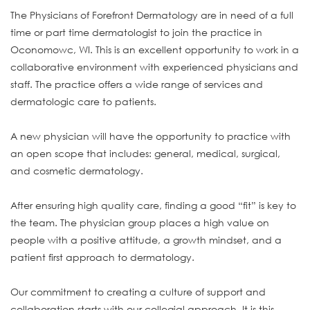
The Physicians of Forefront Dermatology are in need of a full
time or part time dermatologist to join the practice in
Oconomowc, WI. This is an excellent opportunity to work in a
collaborative environment with experienced physicians and
staff. The practice offers a wide range of services and
dermatologic care to patients.
A new physician will have the opportunity to practice with
an open scope that includes: general, medical, surgical,
and cosmetic dermatology.
After ensuring high quality care, finding a good “fit” is key to
the team. The physician group places a high value on
people with a positive attitude, a growth mindset, and a
patient first approach to dermatology.
Our commitment to creating a culture of support and
collaboration starts with our collegial approach. It is this