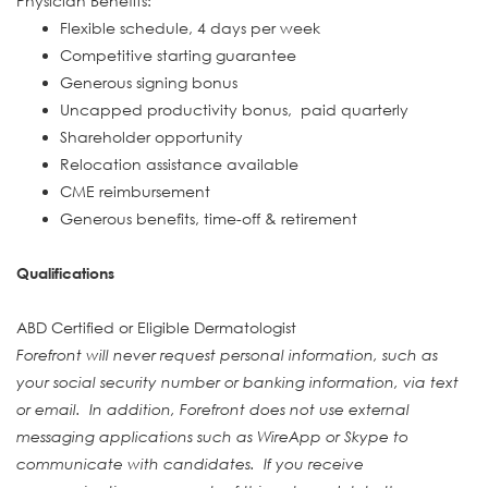
Physician Benefits:
Flexible schedule, 4 days per week
Competitive starting guarantee
Generous signing bonus
Uncapped productivity bonus, paid quarterly
Shareholder opportunity
Relocation assistance available
CME reimbursement
Generous benefits, time-off & retirement
Qualifications
ABD Certified or Eligible Dermatologist
Forefront will never request personal information, such as
your social security number or banking information, via text
or email. In addition, Forefront does not use external
messaging applications such as WireApp or Skype to
communicate with candidates. If you receive