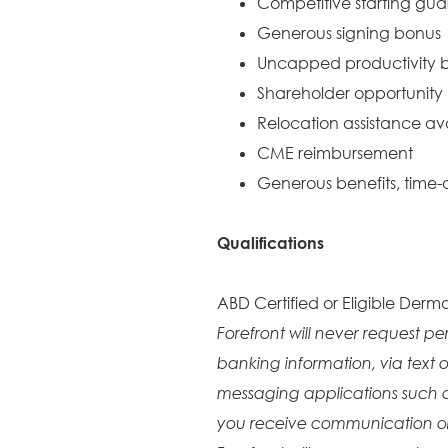
Competitive starting gu
Generous signing bonus
Uncapped productivity b
Shareholder opportunity
Relocation assistance av
CME reimbursement
Generous benefits, time-o
Qualifications
ABD Certified or Eligible Derma
Forefront will never request pe
banking information, via text o
messaging applications such 
you receive communication or 