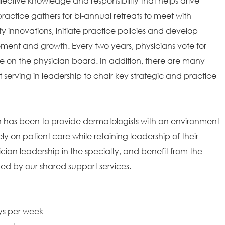
ollective knowledge and responsibility that helps drive
ractice gathers for bi-annual retreats to meet with
fy innovations, initiate practice policies and develop
ement and growth. Every two years, physicians vote for
 on the physician board. In addition, there are many
t serving in leadership to chair key strategic and practice
on has been to provide dermatologists with an environment
ely on patient care while retaining leadership of their
ian leadership in the specialty, and benefit from the
ded by our shared support services.
ays per week