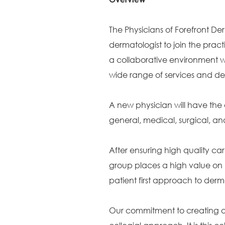
The Physicians of Forefront Der
dermatologist to join the practic
a collaborative environment wi
wide range of services and de
A new physician will have the 
general, medical, surgical, 
After ensuring high quality car
group places a high value on 
patient first approach to der
Our commitment to creating a c