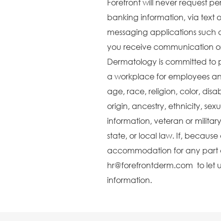
Forefront will never request pe
banking information, via text o
messaging applications such 
you receive communication or 
Dermatology is committed to 
a workplace for employees and
age, race, religion, color, disa
origin, ancestry, ethnicity, sex
information, veteran or militar
state, or local law. If, becaus
accommodation for any part o
hr@forefrontderm.com to let u
information.