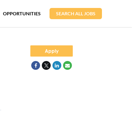
OPPORTUNITIES
SEARCH ALL JOBS
Apply