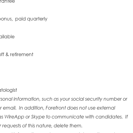
arantee
onus, paid quarterly
ailable
ff & retirement
tologist
rsonal information, such as your social security number or
r email. In addition, Forefront does not use external
as WireApp or Skype to communicate with candidates. If
requests of this nature, delete them.