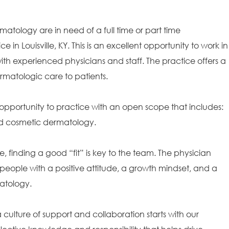
matology are in need of a full time or part time
e in Louisville, KY. This is an excellent opportunity to work in
th experienced physicians and staff. The practice offers a
rmatologic care to patients.
opportunity to practice with an open scope that includes:
and cosmetic dermatology.
e, finding a good “fit” is key to the team. The physician
people with a positive attitude, a growth mindset, and a
matology.
ulture of support and collaboration starts with our