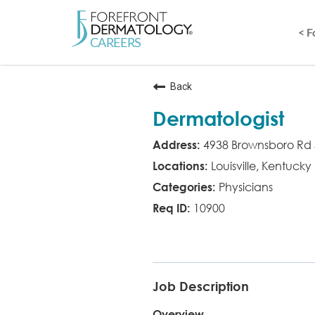
< 
Back
Dermatologist
4938 Brownsboro Rd 
Louisville, Kentucky
Physicians
10900
MD
Job Description
Overview