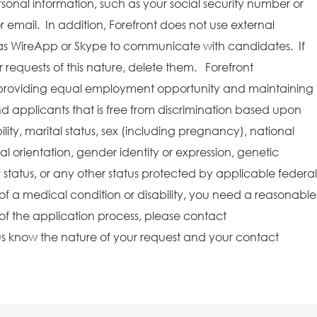
rsonal information, such as your social security number or
r email. In addition, Forefront does not use external
as WireApp or Skype to communicate with candidates. If
requests of this nature, delete them. Forefront
providing equal employment opportunity and maintaining
 applicants that is free from discrimination based upon
bility, marital status, sex (including pregnancy), national
ual orientation, gender identity or expression, genetic
y status, or any other status protected by applicable federal
e of a medical condition or disability, you need a reasonable
f the application process, please contact
s know the nature of your request and your contact