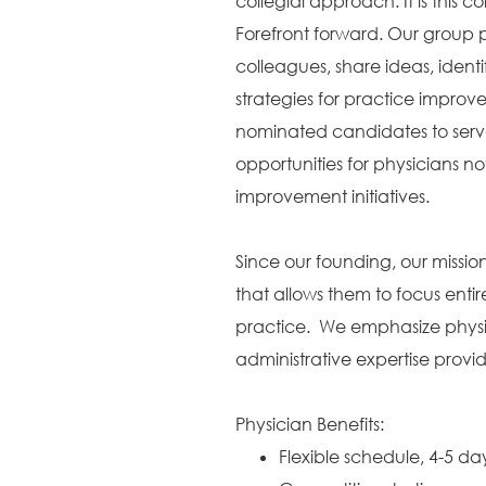
collegial approach. It is this c
Forefront forward. Our group p
colleagues, share ideas, identi
strategies for practice improv
nominated candidates to serve
opportunities for physicians no
improvement initiatives.
Since our founding, our missi
that allows them to focus entir
practice. We emphasize physic
administrative expertise provi
Physician Benefits:
Flexible schedule, 4-5 d