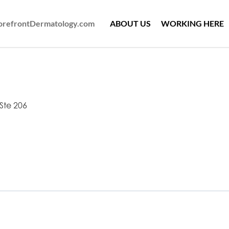
ForefrontDermatology.com
ABOUT US
WORKING HERE
Ste 206