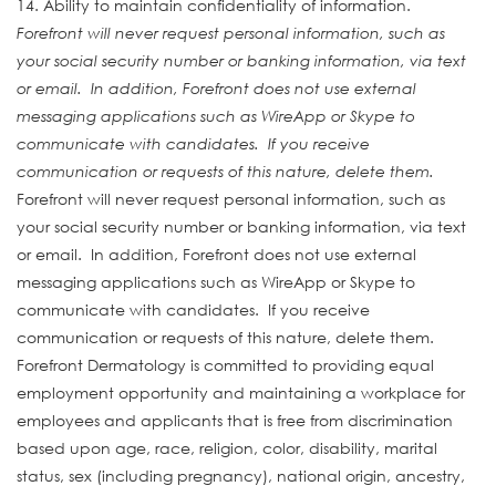
14. Ability to maintain confidentiality of information.
Forefront will never request personal information, such as
your social security number or banking information, via text
or email. In addition, Forefront does not use external
messaging applications such as WireApp or Skype to
communicate with candidates. If you receive
communication or requests of this nature, delete them.
Forefront will never request personal information, such as
your social security number or banking information, via text
or email. In addition, Forefront does not use external
messaging applications such as WireApp or Skype to
communicate with candidates. If you receive
communication or requests of this nature, delete them.
Forefront Dermatology is committed to providing equal
employment opportunity and maintaining a workplace for
employees and applicants that is free from discrimination
based upon age, race, religion, color, disability, marital
status, sex (including pregnancy), national origin, ancestry,