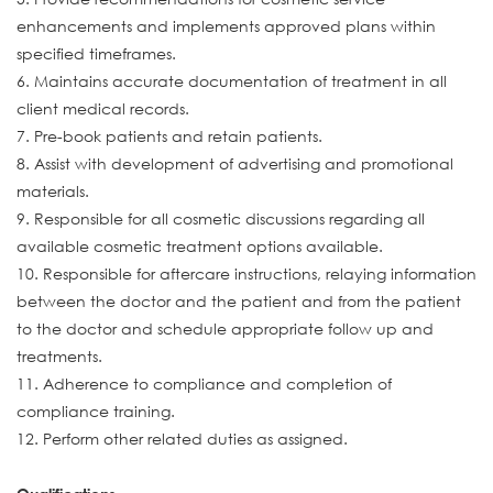
enhancements and implements approved plans within
specified timeframes.
6. Maintains accurate documentation of treatment in all
client medical records.
7. Pre-book patients and retain patients.
8. Assist with development of advertising and promotional
materials.
9. Responsible for all cosmetic discussions regarding all
available cosmetic treatment options available.
10. Responsible for aftercare instructions, relaying information
between the doctor and the patient and from the patient
to the doctor and schedule appropriate follow up and
treatments.
11. Adherence to compliance and completion of
compliance training.
12. Perform other related duties as assigned.