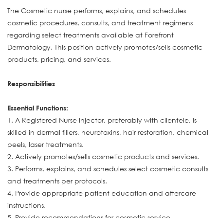
The Cosmetic nurse performs, explains, and schedules
cosmetic procedures, consults, and treatment regimens
regarding select treatments available at Forefront
Dermatology. This position actively promotes/sells cosmetic
products, pricing, and services.
Responsibilities
Essential Functions:
1. A Registered Nurse injector, preferably with clientele, is
skilled in dermal fillers, neurotoxins, hair restoration, chemical
peels, laser treatments.
2. Actively promotes/sells cosmetic products and services.
3. Performs, explains, and schedules select cosmetic consults
and treatments per protocols.
4. Provide appropriate patient education and aftercare
instructions.
5. Provide recommendations for cosmetic service