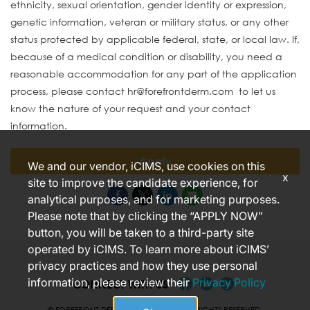
ethnicity, sexual orientation, gender identity or expression,
genetic information, veteran or military status, or any other
status protected by applicable federal, state, or local law. If,
because of a medical condition or disability, you need a
reasonable accommodation for any part of the application
process, please contact hr@forefrontderm.com to let us
know the nature of your request and your contact
information.
Apply
We and our vendor, iCIMS, use cookies on this
x
site to improve the candidate experience, for
analytical purposes, and for marketing purposes.
Please note that by clicking the “APPLY NOW”
button, you will be taken to a third-party site
operated by iCIMS. To learn more about iCIMS’
privacy practices and how they use personal
information, please review their
Privacy Policy
CONNECT WITH US
© FOREFRONT DERMATOLOGY 2026 ALL RIGHTS RESERVED.