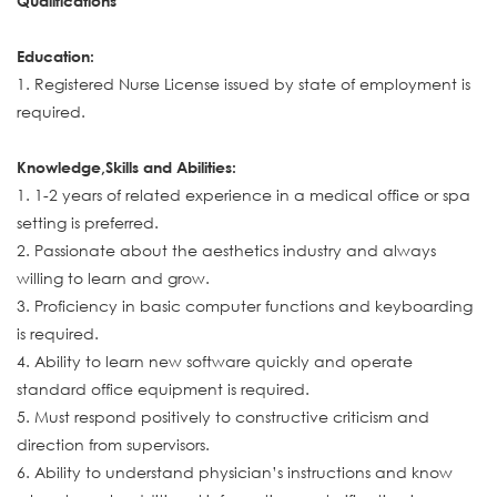
Qualifications
Education:
1. Registered Nurse License issued by state of employment is
required.
Knowledge,Skills and Abilities:
1. 1-2 years of related experience in a medical office or spa
setting is preferred.
2. Passionate about the aesthetics industry and always
willing to learn and grow.
3. Proficiency in basic computer functions and keyboarding
is required.
4. Ability to learn new software quickly and operate
standard office equipment is required.
5. Must respond positively to constructive criticism and
direction from supervisors.
6. Ability to understand physician’s instructions and know