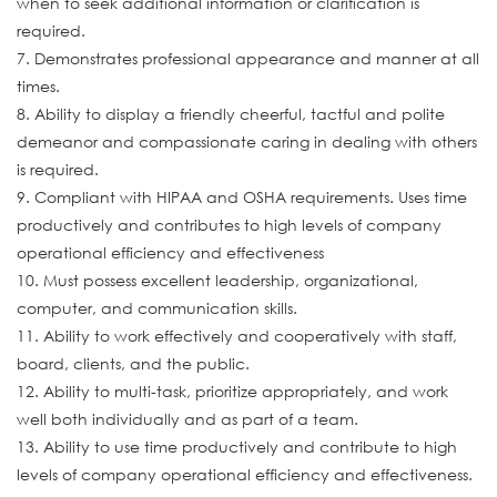
when to seek additional information or clarification is
required.
7. Demonstrates professional appearance and manner at all
times.
8. Ability to display a friendly cheerful, tactful and polite
demeanor and compassionate caring in dealing with others
is required.
9. Compliant with HIPAA and OSHA requirements. Uses time
productively and contributes to high levels of company
operational efficiency and effectiveness
10. Must possess excellent leadership, organizational,
computer, and communication skills.
11. Ability to work effectively and cooperatively with staff,
board, clients, and the public.
12. Ability to multi-task, prioritize appropriately, and work
well both individually and as part of a team.
13. Ability to use time productively and contribute to high
levels of company operational efficiency and effectiveness.