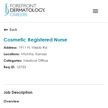
Toggle
navigat
< ForefrontDermatology.com
Back
ABOUT US
Cosmetic Registered Nurse
WORKING HERE
1911 N. Webb Rd
OPPORTUNITIES
Wichita, Kansas
SEARCH ALL JOBS
Medical Office
10753
COS RN
Job Description
Overview