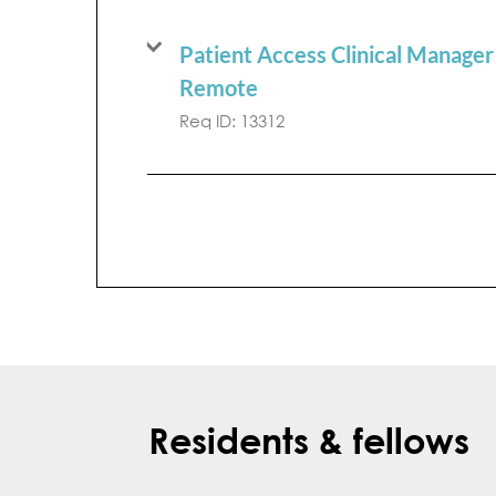
Patient Access Clinical Manager
Remote
Req ID:
13312
Residents & fellows