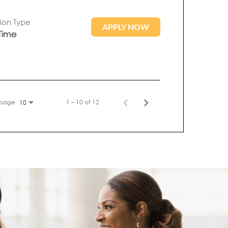
tion Type
APPLY NOW
 Time
 page
1 – 10 of 12
10