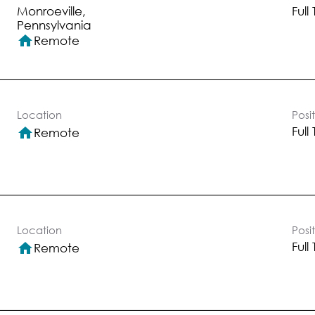
Monroeville,
Full
home
Remote
Location
Posi
Full
home
Remote
Location
Posi
Full
home
Remote