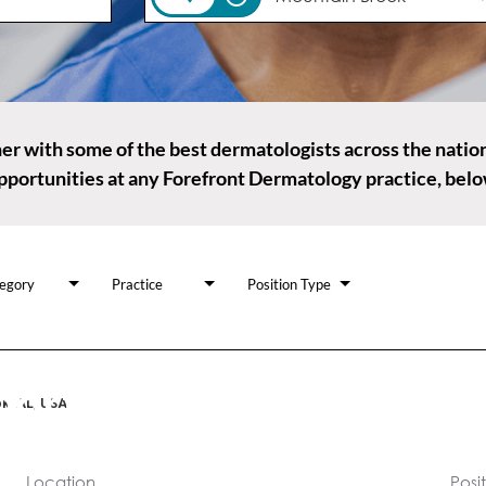
r with some of the best dermatologists across the natio
pportunities at any Forefront Dermatology practice, belo
egory
Practice
Position Type
ortunities, many ways 
k, AL, USA
you are a care provider, or those who support our practice
Location
Posi