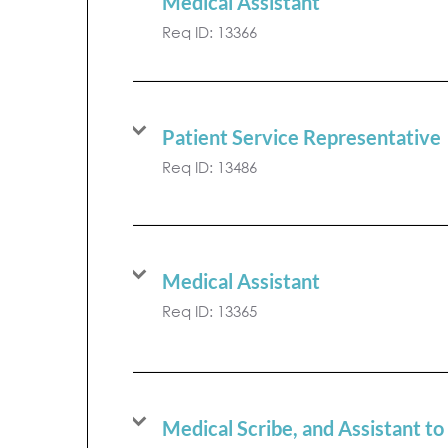
Medical Assistant
Req ID:
13366
Patient Service Representative
Req ID:
13486
Medical Assistant
Req ID:
13365
Medical Scribe, and Assistant to