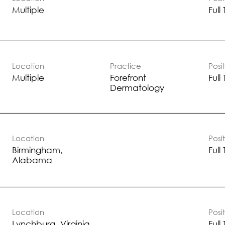
the-scenes, we have an opportunity for you.
Multiple
Full
Location
Practice
Posi
Multiple
Forefront
Full
Dermatology
Location
Posi
Birmingham,
Full
Location
Posi
Full