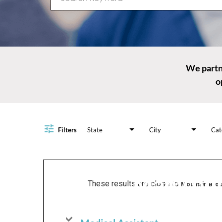
We partne
o
Job Search Page
Filters
State
City
Cat
Many opp
These results are close to
Mountain Broo
Whether 