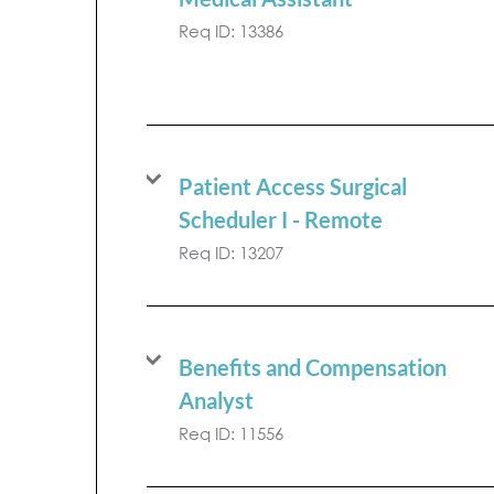
Req ID:
13386
Patient Access Surgical
Scheduler I - Remote
Req ID:
13207
Benefits and Compensation
Analyst
Req ID:
11556