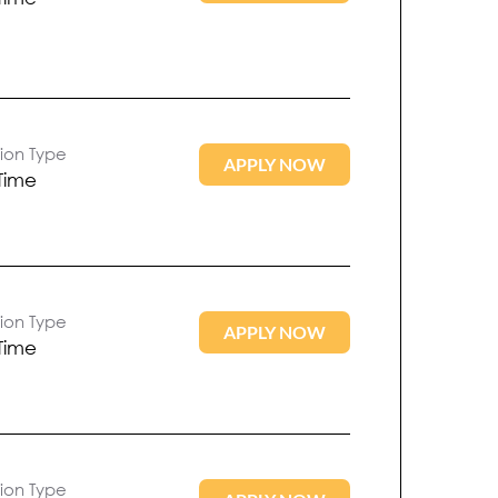
tion Type
APPLY NOW
 Time
tion Type
APPLY NOW
 Time
tion Type