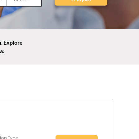
n. Explore
w.
to search
s behind-
tion Type