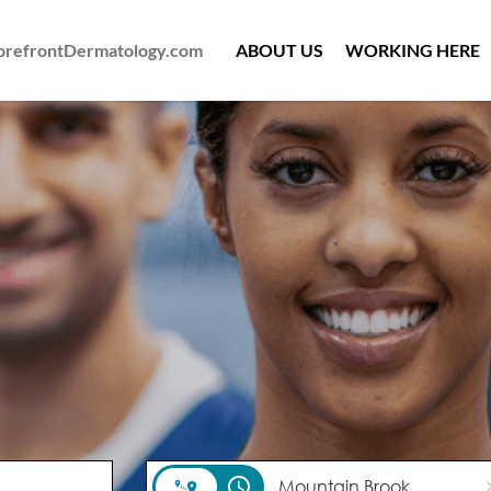
ForefrontDermatology.com
ABOUT US
WORKING HERE
access_time
cl