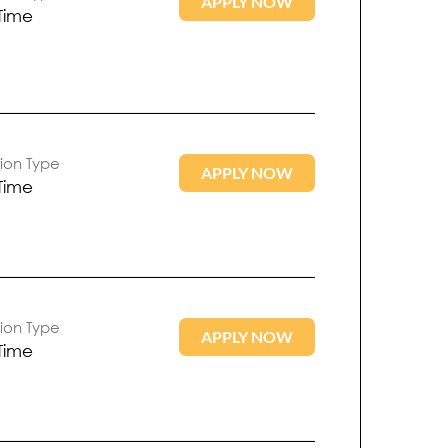
APPLY NOW
 Time
tion Type
APPLY NOW
 Time
tion Type
APPLY NOW
 Time