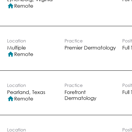
home
Remote
Location
Practice
Posi
Multiple
Premier Dermatology
Full
home
Remote
Location
Practice
Posi
Forefront
Full
Dermatology
home
Remote
Location
Posi