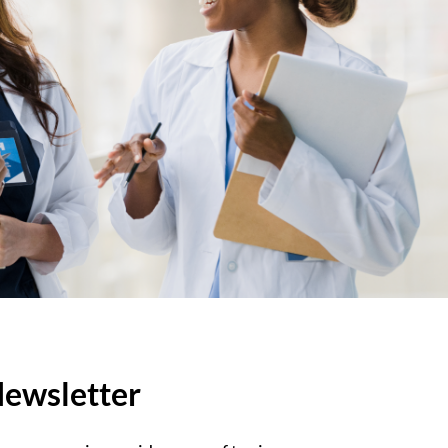
ewsletter