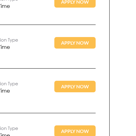
APPLY NOW
 Time
tion Type
APPLY NOW
 Time
tion Type
APPLY NOW
 Time
tion Type
APPLY NOW
 Time