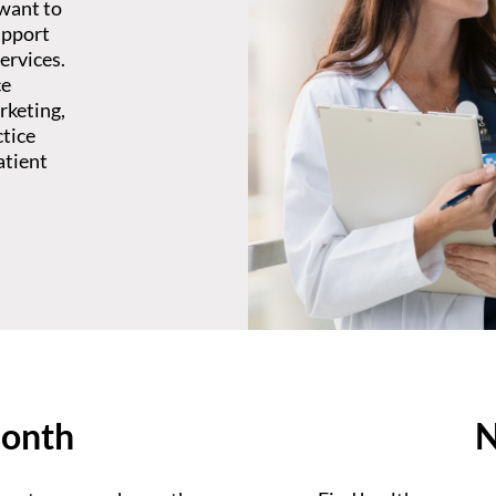
 want to
upport
ervices.
ce
rketing,
ctice
atient
month
N