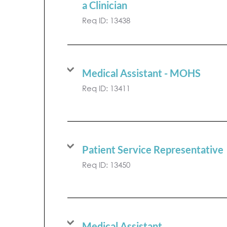
a Clinician
Req ID:
13438
Medical Assistant - MOHS
Req ID:
13411
Patient Service Representative
Req ID:
13450
Medical Assistant