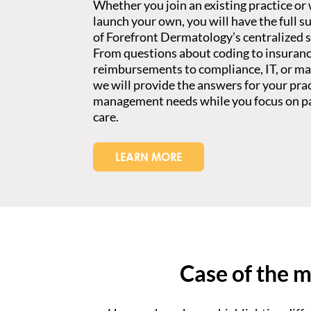
Whether you join an existing practice or
launch your own, you will have the full s
of Forefront Dermatology’s centralized s
From questions about coding to insuran
reimbursements to compliance, IT, or ma
we will provide the answers for your pra
management needs while you focus on p
care.
LEARN MORE
Case of the 