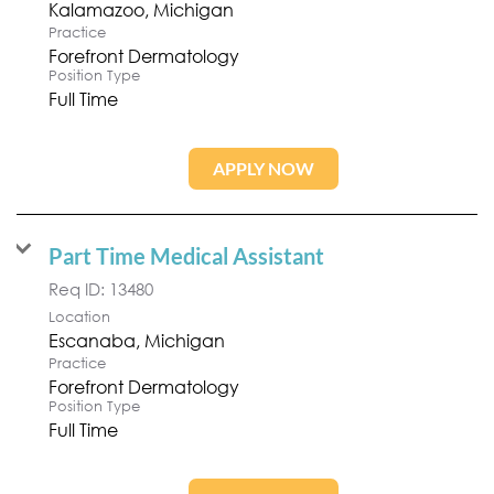
Practice
Forefront Dermatology
Position Type
Full Time
APPLY NOW
Part Time Medical Assistant
Req ID:
13480
Location
Practice
Forefront Dermatology
Position Type
Full Time