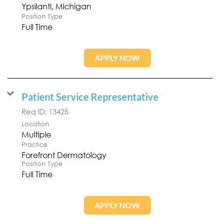
Position Type
Full Time
APPLY NOW
Patient Service Representative
Req ID:
13425
Location
Multiple
Practice
Forefront Dermatology
Position Type
Full Time
APPLY NOW