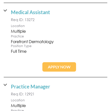
Medical Assistant
Req ID:
13272
Location
Multiple
Practice
Forefront Dermatology
Position Type
Full Time
APPLY NOW
Practice Manager
Req ID:
12921
Location
Multiple
Practice