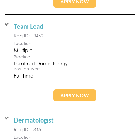
APPLY NOW
Team Lead
Req ID:
13462
Location
Multiple
Practice
Forefront Dermatology
Position Type
Full Time
APPLY NOW
Dermatologist
Req ID:
13451
Location