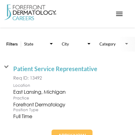
Toggle
navigat
Job Search Page
< ForefrontDermatology.com
ABOUT US
Filters
State
City
Category
WORKING HERE
OPPORTUNITIES
Patient Service Representative
SEARCH ALL JOBS
Req ID:
13492
Location
Practice
Forefront Dermatology
Position Type
Full Time