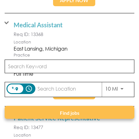
APPLY NOW
Medical Assistant
Req ID:
13368
Location
Practice
Forefront Dermatology
Position Type
Full Time
access_time
Use LEFT
10 MI
APPLY NOW
Find jobs
Patient Service Representative
Req ID:
13477
Location