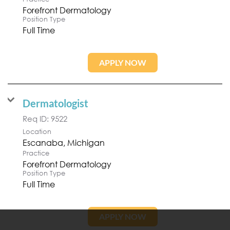
Forefront Dermatology
Position Type
Full Time
APPLY NOW
Dermatologist
Req ID:
9522
Location
Practice
Forefront Dermatology
Position Type
Full Time
APPLY NOW