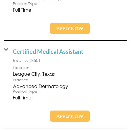
Position Type
Full Time
APPLY NOW
Certified Medical Assistant
Req ID:
13501
Location
Practice
Advanced Dermatology
Position Type
Full Time
APPLY NOW