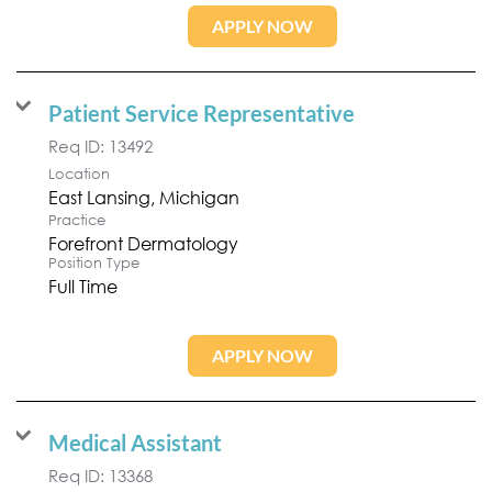
APPLY NOW
Patient Service Representative
Req ID:
13492
Location
Practice
Forefront Dermatology
Position Type
Full Time
APPLY NOW
Medical Assistant
Req ID:
13368