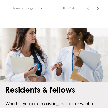
Items per page
1 – 10 of 237
10
Residents & fellows
Whether you join an existing practice or want to