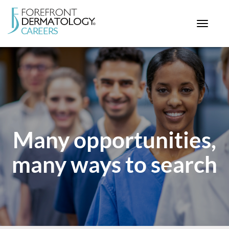
Toggle
navigat
< ForefrontDermatology.com
ABOUT US
WORKING HERE
OPPORTUNITIES
SEARCH ALL JOBS
Many opportunities,
many ways to search