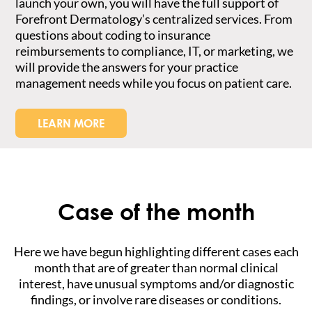
launch your own, you will have the full support of
Forefront Dermatology’s centralized services. From
questions about coding to insurance
reimbursements to compliance, IT, or marketing, we
will provide the answers for your practice
management needs while you focus on patient care.
LEARN MORE
Case of the month
Here we have begun highlighting different cases each
month that are of greater than normal clinical
interest, have unusual symptoms and/or diagnostic
findings, or involve rare diseases or conditions.