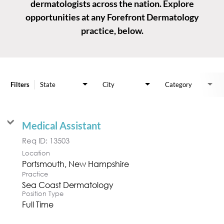
dermatologists across the nation. Explore
opportunities at any Forefront Dermatology
practice, below.
Job Search Page
Filters
State
City
Category
Medical Assistant
Req ID:
13503
Location
Practice
Sea Coast Dermatology
Position Type
Full Time