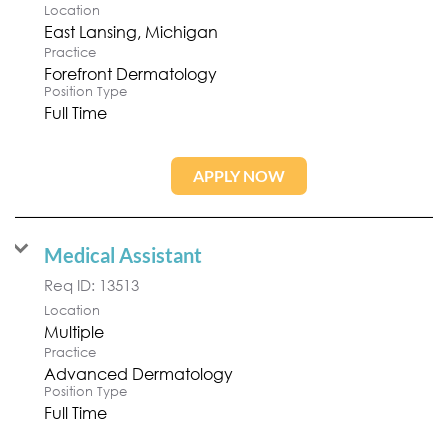
Location
Practice
Forefront Dermatology
Position Type
Full Time
APPLY NOW
Medical Assistant
Req ID:
13513
Location
Multiple
Practice
Advanced Dermatology
Position Type
Full Time