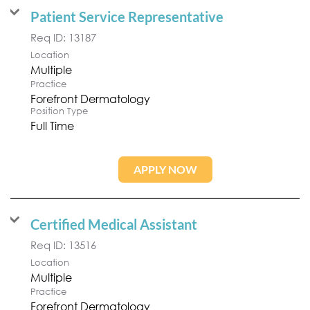
Patient Service Representative
Req ID:
13187
Location
Multiple
Practice
Forefront Dermatology
Position Type
Full Time
APPLY NOW
Certified Medical Assistant
Req ID:
13516
Location
Multiple
Practice
Forefront Dermatology