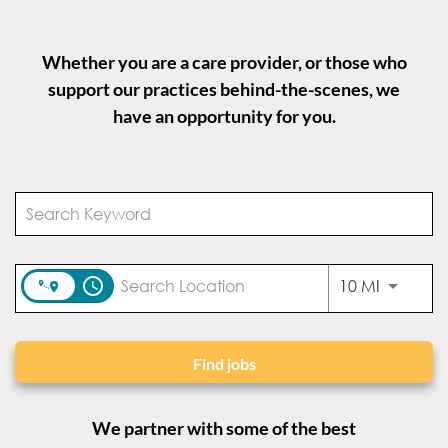
Whether you are a care provider, or those who
support our practices behind-the-scenes, we
have an opportunity for you.
access_time
Use LEFT
10 MI
Find jobs
We partner with some of the best