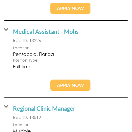
APPLY NOW
Medical Assistant - Mohs
Req ID:
13226
Location
Position Type
Full Time
APPLY NOW
Regional Clinic Manager
Req ID:
13512
Location
Multiple