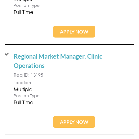
Position Type
Full Time
APPLY NOW
Regional Market Manager, Clinic
Operations
Req ID:
13195
Location
Multiple
Position Type
Full Time
APPLY NOW