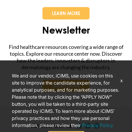
LEARN MORE
Newsletter
Find healthcare resources covering a wide range of
topics. Explore our resource center now. Discover
how the leaders, innovators & disruptors in
dermatology are changing the industry.
We and our vendor, iCIMS, use cookies on this
x
site to improve the candidate experience, for
LEARN MORE
analytical purposes, and for marketing purposes.
Please note that by clicking the “APPLY NOW”
button, you will be taken to a third-party site
operated by iCIMS. To learn more about iCIMS’
privacy practices and how they use personal
information, please review their
Privacy Policy
CONNECT WITH US