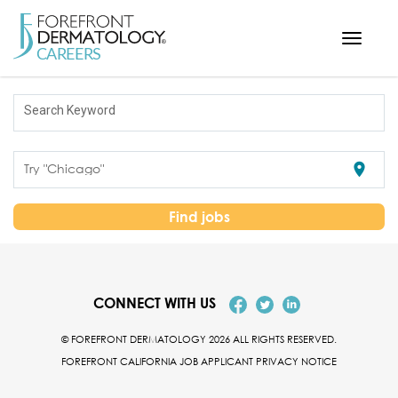
Toggle
navigati
< ForefrontDermatology.com
Search Keyword
ABOUT US
WORKING HERE
location_on
Try "Chicago"
OPPORTUNITIES
SEARCH ALL JOBS
Find jobs
CONNECT WITH US
© FOREFRONT DERMATOLOGY 2026 ALL RIGHTS RESERVED.
FOREFRONT CALIFORNIA JOB APPLICANT PRIVACY NOTICE