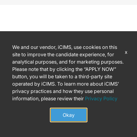
We and our vendor, iCIMS, use cookies on this
x
site to improve the candidate experience, for
analytical purposes, and for marketing purposes.
Please note that by clicking the “APPLY NOW”
button, you will be taken to a third-party site
operated by iCIMS. To learn more about iCIMS’
privacy practices and how they use personal
information, please review their
Privacy Policy
Okay